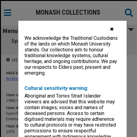
MONASH COLLECTIONS
✖
Menu
We acknowledge the Traditional Custodians
Specification - Faculty of Engineering Boiler
of the lands on which Monash University
House Second Extension
stands. Our collections aim to honour
traditional knowledge systems, cultural
HELD BY
heritage, and ongoing contributions. We pay
our respects to Elders past, present and
Held by
emerging.
Archives
Cultural sensitivity warning:
Item identifier
Aboriginal and Torres Strait Islander
1988/14 Item 44
viewers are advised that this website may
contain images, voices and names of
Item description
Specification - Faculty of Engineering Boiler House Second
deceased persons. Access to certain
Extension
digitised materials may require adherence
to cultural protocols or may have restricted
Item date
permissions to ensure respectful
1975
engagement with Indigenous knowledge