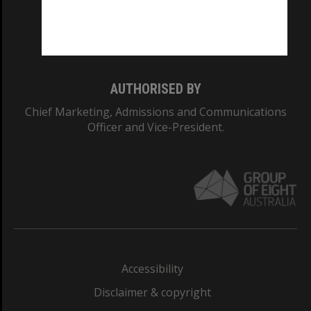
Monash University: 00008C
Monash College: 01857J
AUTHORISED BY
Chief Marketing, Admissions and Communications
Officer and Vice-President.
Accessibility
Disclaimer & copyright