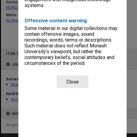
Series
systems.
MON325: Building specifications and related documentation
Menu
Archives Collections
|
Browse non-digitised items
Offensive content warning:
Some material in our digital collections may
contain offensive images, sound
recordings, words, terms or descriptions.
Such material does not reflect Monash
Skip
University’s viewpoint, but rather the
ITEM TYPE: ITEM
to
contemporary beliefs, social attitudes and
content
circumstances of the period.
LINKED TO
Series
Close
MON325: Building specifications and related documentation
Held by
Archives
MAP
no geotags or polygons yet