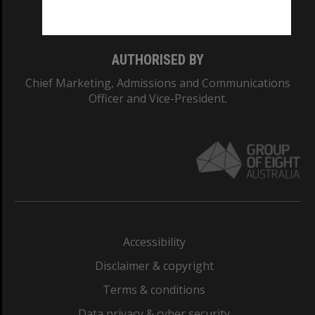
Monash College: 01857J
AUTHORISED BY
Chief Marketing, Admissions and Communications
Officer and Vice-President.
Accessibility
Disclaimer & copyright
Terms & conditions
Data privacy & cyber security