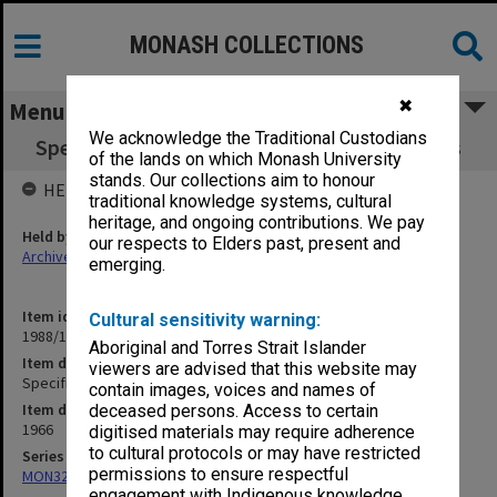
MONASH COLLECTIONS
✖
Menu
We acknowledge the Traditional Custodians
Specification - Law School Electrical Services
of the lands on which Monash University
stands. Our collections aim to honour
HELD BY
traditional knowledge systems, cultural
heritage, and ongoing contributions. We pay
Held by
our respects to Elders past, present and
Archives
emerging.
Item identifier
Cultural sensitivity warning:
1988/14 Item 137
Aboriginal and Torres Strait Islander
Item description
viewers are advised that this website may
Specification - Law School Electrical Services
contain images, voices and names of
Item date
deceased persons. Access to certain
1966
digitised materials may require adherence
to cultural protocols or may have restricted
Series
permissions to ensure respectful
MON325: Building specifications and related documentation
engagement with Indigenous knowledge