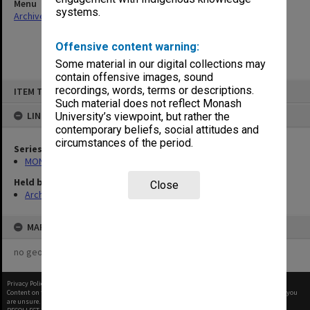
Menu
systems.
Archives Collections
|
Browse non-digitised items
Offensive content warning:
Some material in our digital collections may
contain offensive images, sound
Skip
recordings, words, terms or descriptions.
ITEM TYPE: ITEM
to
content
Such material does not reflect Monash
LINKED TO
University’s viewpoint, but rather the
contemporary beliefs, social attitudes and
circumstances of the period.
Series
MON325: Building specifications and related documentation
Held by
Close
Archives
MAP
no geotags or polygons yet
Privacy Policy
|
Terms of Use
Content on this site may be subject to Copyright, please
contact Monash Uni
before any reuse if you
are unsure.