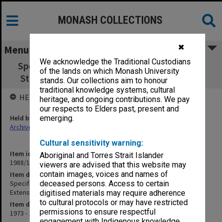
MONASH COLLECTIONS
✖
Menu
We acknowledge the Traditional Custodians
Specification & Append.- Education Building
of the lands on which Monash University
Stage 2 1973-1975 Extensions (Child Study)
stands. Our collections aim to honour
traditional knowledge systems, cultural
HELD BY
heritage, and ongoing contributions. We pay
our respects to Elders past, present and
Held by
emerging.
Archives
Cultural sensitivity warning:
Item identifier
Aboriginal and Torres Strait Islander
1988/14 Item 154
viewers are advised that this website may
contain images, voices and names of
Item description
Specification & Append.- Education Building Stage 2 1973-1975
deceased persons. Access to certain
Extensions (Child Study)
digitised materials may require adherence
to cultural protocols or may have restricted
Item date
permissions to ensure respectful
1973 - 1974
engagement with Indigenous knowledge