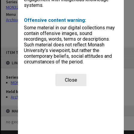
Series
systems.
MON325: Building specifications and related documentation
Menu
Archives Collections
|
Browse non-digitised items
Offensive content warning:
Some material in our digital collections may
contain offensive images, sound
recordings, words, terms or descriptions.
Such material does not reflect Monash
Skip
University’s viewpoint, but rather the
ITEM TYPE: ITEM
to
contemporary beliefs, social attitudes and
content
circumstances of the period.
LINKED TO
Series
Close
MON325: Building specifications and related documentation
Held by
Archives
MAP
no geotags or polygons yet