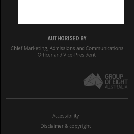
Monash University: 00008C
Monash College: 01857J
AUTHORISED BY
Chief Marketing, Admissions and Communications
Officer and Vice-President.
Accessibility
Disclaimer & copyright