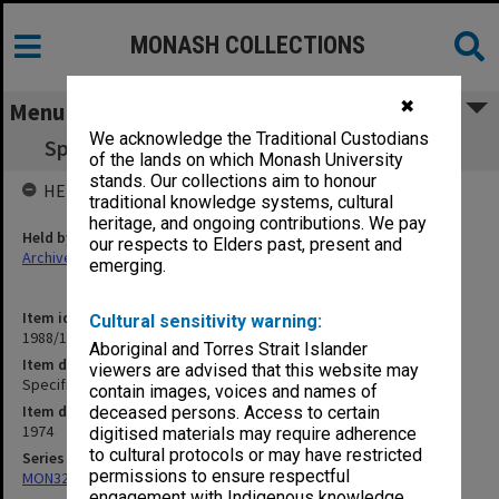
MONASH COLLECTIONS
✖
Menu
We acknowledge the Traditional Custodians
Specification - Krongold Centre Lift Service
of the lands on which Monash University
stands. Our collections aim to honour
HELD BY
traditional knowledge systems, cultural
heritage, and ongoing contributions. We pay
Held by
our respects to Elders past, present and
Archives
emerging.
Item identifier
Cultural sensitivity warning:
1988/14 Item 160
Aboriginal and Torres Strait Islander
Item description
viewers are advised that this website may
Specification - Krongold Centre Lift Service
contain images, voices and names of
Item date
deceased persons. Access to certain
1974
digitised materials may require adherence
to cultural protocols or may have restricted
Series
permissions to ensure respectful
MON325: Building specifications and related documentation
engagement with Indigenous knowledge