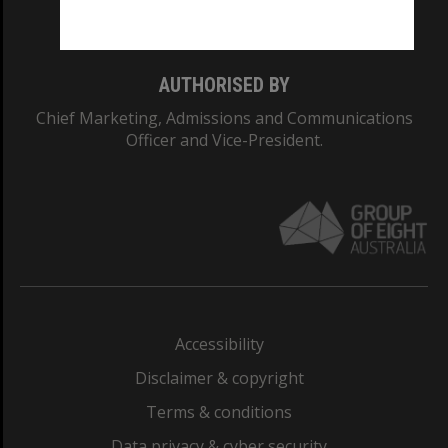
Monash College: 01857J
AUTHORISED BY
Chief Marketing, Admissions and Communications
Officer and Vice-President.
Accessibility
Disclaimer & copyright
Terms & conditions
Data privacy & cyber security