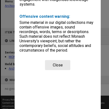
Menu
systems.
Archives Collections
|
Browse non-digitised items
Offensive content warning:
Some material in our digital collections may
contain offensive images, sound
Skip
recordings, words, terms or descriptions.
ITEM TYPE: ITEM
to
content
Such material does not reflect Monash
LINKED TO
University’s viewpoint, but rather the
contemporary beliefs, social attitudes and
circumstances of the period.
Series
MON325: Building specifications and related documentation
Held by
Close
Archives
MAP
no geotags or polygons yet
Privacy Policy
|
Terms of Use
Content on this site may be subject to Copyright, please
contact Monash Uni
before any reuse if you
are unsure.