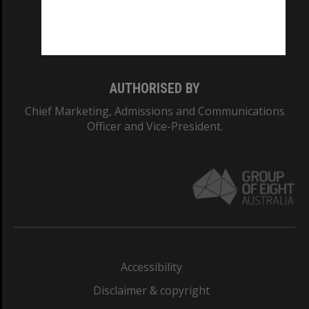
Monash University: 00008C
Monash College: 01857J
AUTHORISED BY
Chief Marketing, Admissions and Communications
Officer and Vice-President.
Accessibility
Disclaimer & copyright