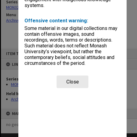
Series
systems.
MON325: Building specifications and related documentation
Menu
Archives Collections
|
Browse non-digitised items
Offensive content warning:
Some material in our digital collections may
contain offensive images, sound
recordings, words, terms or descriptions.
Such material does not reflect Monash
Skip
University’s viewpoint, but rather the
ITEM TYPE: ITEM
to
contemporary beliefs, social attitudes and
content
circumstances of the period.
LINKED TO
Series
Close
MON325: Building specifications and related documentation
Held by
Archives
MAP
no geotags or polygons yet