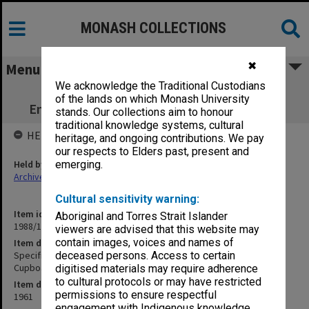
MONASH COLLECTIONS
✖
Menu
We acknowledge the Traditional Custodians
Specification - Science Stage 3 Science
of the lands on which Monash University
Engineering Library Cupboards & Fitments
stands. Our collections aim to honour
traditional knowledge systems, cultural
HELD BY
heritage, and ongoing contributions. We pay
our respects to Elders past, present and
Held by
emerging.
Archives
Cultural sensitivity warning:
Item identifier
Aboriginal and Torres Strait Islander
1988/14 Item 166
viewers are advised that this website may
contain images, voices and names of
Item description
Specification - Science Stage 3 Science Engineering Library
deceased persons. Access to certain
Cupboards & Fitments
digitised materials may require adherence
to cultural protocols or may have restricted
Item date
permissions to ensure respectful
1961
engagement with Indigenous knowledge