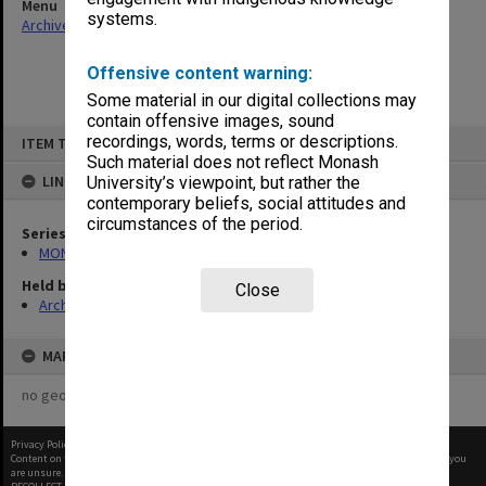
Menu
systems.
Archives Collections
|
Browse non-digitised items
Offensive content warning:
Some material in our digital collections may
contain offensive images, sound
Skip
recordings, words, terms or descriptions.
ITEM TYPE: ITEM
to
content
Such material does not reflect Monash
LINKED TO
University’s viewpoint, but rather the
contemporary beliefs, social attitudes and
circumstances of the period.
Series
MON325: Building specifications and related documentation
Held by
Close
Archives
MAP
no geotags or polygons yet
Privacy Policy
|
Terms of Use
Content on this site may be subject to Copyright, please
contact Monash Uni
before any reuse if you
are unsure.