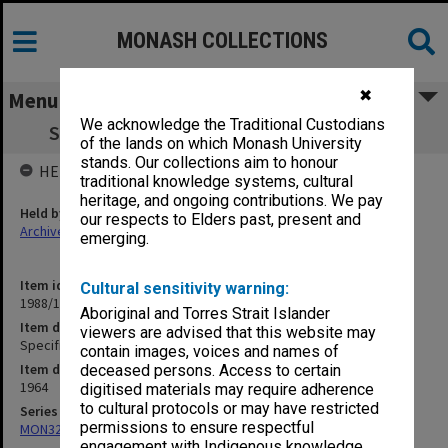
MONASH COLLECTIONS
✖
Menu
We acknowledge the Traditional Custodians
Specification - Bio-Medical Library & Link
of the lands on which Monash University
stands. Our collections aim to honour
HELD BY
traditional knowledge systems, cultural
heritage, and ongoing contributions. We pay
Held by
our respects to Elders past, present and
Archives
emerging.
Item identifier
Cultural sensitivity warning:
1988/14 Item 175
Aboriginal and Torres Strait Islander
Item description
viewers are advised that this website may
Specification - Bio-Medical Library & Link
contain images, voices and names of
Item date
deceased persons. Access to certain
1964
digitised materials may require adherence
to cultural protocols or may have restricted
Series
permissions to ensure respectful
MON325: Building specifications and related documentation
engagement with Indigenous knowledge