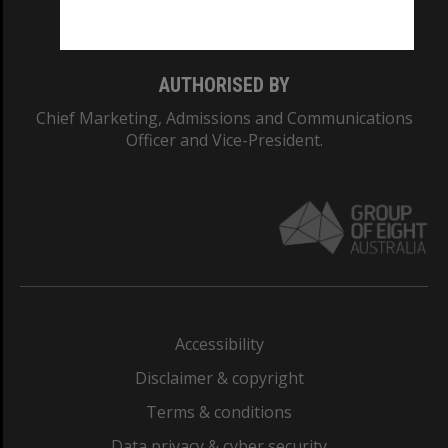
Monash College: 01857J
AUTHORISED BY
Chief Marketing, Admissions and Communications
Officer and Vice-President.
Accessibility
Disclaimer & copyright
Terms & conditions
Data privacy & cyber security