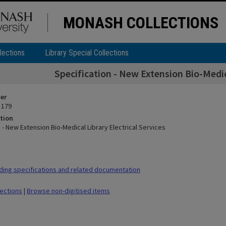
MONASH COLLECTIONS
lections
Library Special Collections
Specification - New Extension Bio-Medica
ier
 179
tion
 - New Extension Bio-Medical Library Electrical Services
ding specifications and related documentation
lections
|
Browse non-digitised items