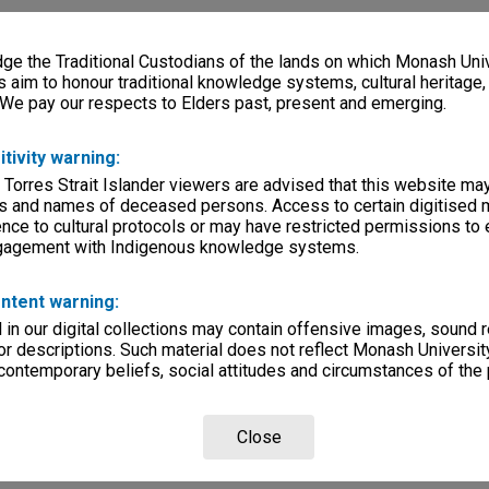
e the Traditional Custodians of the lands on which Monash Univ
s aim to honour traditional knowledge systems, cultural heritage
 We pay our respects to Elders past, present and emerging.
itivity warning:
 Torres Strait Islander viewers are advised that this website ma
s and names of deceased persons. Access to certain digitised 
nce to cultural protocols or may have restricted permissions to
ngagement with Indigenous knowledge systems.
ntent warning:
in our digital collections may contain offensive images, sound 
r descriptions. Such material does not reflect Monash University
 contemporary beliefs, social attitudes and circumstances of the 
Close