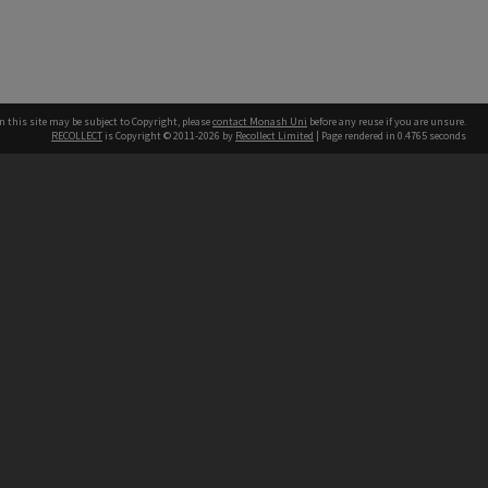
n this site may be subject to Copyright, please
contact Monash Uni
before any reuse if you are unsure.
RECOLLECT
is Copyright © 2011-2026 by
Recollect Limited
| Page rendered in
0.4765
seconds
h our Australian campuses stand.