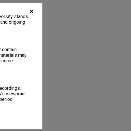
✖
ersity stands.
, and ongoing
y contain
materials may
 ensure
recordings,
’s viewpoint,
period.