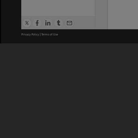
Privacy Policy
|
Terms of Use
We acknowledge and pay respects
REGISTERED AUSTRALIAN
CRICOS 
UNIVERSITY
NUMBER
ABN: 12 377 614 012
Monash Un