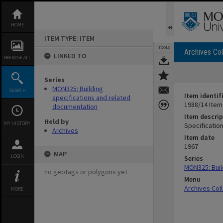
Skip
to
content
HOME
ITEM TYPE: ITEM
TOOLS
Archives Col
LINKED TO
BROWSE ALL
Series
MON325: Building
SEARCH
Item identif
specifications and related
1988/14 Item
documentation
Item descrip
Held by
MY HISTORY
Specification
Archives
Item date
1967
MAP
LOGIN
Series
MON325: Buil
no geotags or polygons yet
Menu
Archives Col
MORE