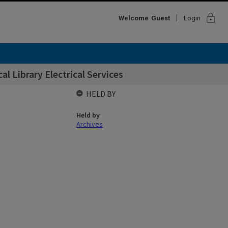
lock
Welcome
Guest
Login
l Library Electrical Services
HELD BY
Held by
Archives