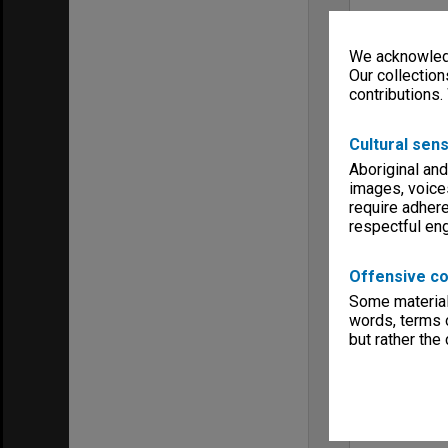
We acknowledg
Our collection
contributions.
Cultural sens
Aboriginal and
images, voice
require adhere
respectful e
Offensive co
Some material 
words, terms o
but rather the