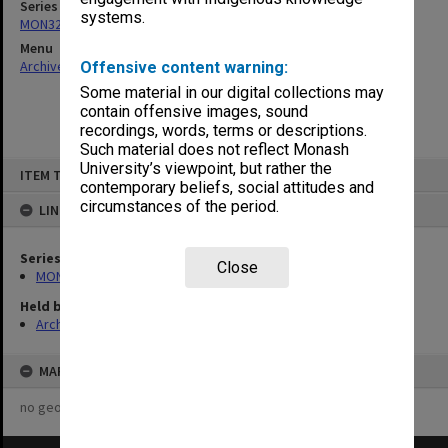
Series
systems.
MON325: Building specifications and related documentation
Menu
Archives Collections
|
Browse non-digitised items
Offensive content warning:
Some material in our digital collections may
contain offensive images, sound
recordings, words, terms or descriptions.
Such material does not reflect Monash
Skip
University’s viewpoint, but rather the
ITEM TYPE: ITEM
to
contemporary beliefs, social attitudes and
content
circumstances of the period.
LINKED TO
Series
Close
MON325: Building specifications and related documentation
Held by
Archives
MAP
no geotags or polygons yet