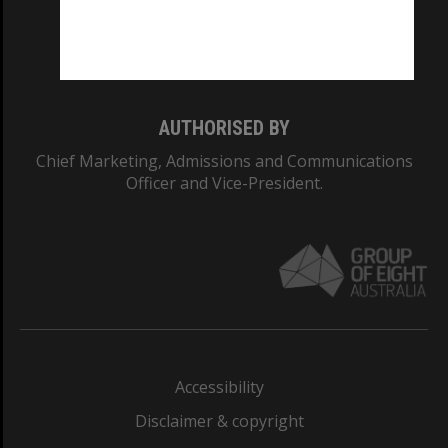
Monash University: 00008C
Monash College: 01857J
AUTHORISED BY
Chief Marketing, Admissions and Communications
Officer and Vice-President.
Accessibility
Disclaimer & copyright