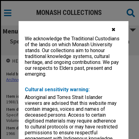
MONASH COLLECTIONS
✖
Menu
We acknowledge the Traditional Custodians
Specification - Medical School Queen Victoria
of the lands on which Monash University
Stage 2 (Ante-Natal) Volume 2
stands. Our collections aim to honour
traditional knowledge systems, cultural
HELD BY
heritage, and ongoing contributions. We pay
our respects to Elders past, present and
Held by
emerging.
Archives
Cultural sensitivity warning:
Item identifier
Aboriginal and Torres Strait Islander
1988/14 Item 221
viewers are advised that this website may
contain images, voices and names of
Item description
Specification - Medical School Queen Victoria Stage 2 (Ante-Natal)
deceased persons. Access to certain
Volume 2
digitised materials may require adherence
to cultural protocols or may have restricted
Item date
permissions to ensure respectful
1966
engagement with Indigenous knowledge