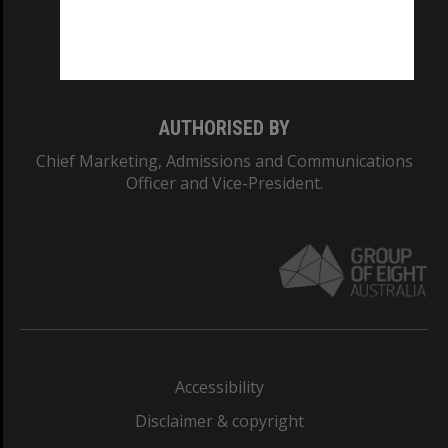
Monash University: 00008C
Monash College: 01857J
AUTHORISED BY
Chief Marketing, Admissions and Communications
Officer and Vice-President.
Accessibility
Disclaimer & copyright