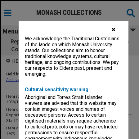
MONASH COLLECTIONS
✖
Menu
We acknowledge the Traditional Custodians
Report - Site Investigation for Proposed Non
of the lands on which Monash University
Collegiate Housing for Staff Transit Housing
stands. Our collections aim to honour
traditional knowledge systems, cultural
HELD BY
heritage, and ongoing contributions. We pay
our respects to Elders past, present and
Held by
emerging.
Archives
Cultural sensitivity warning:
Item identifier
Aboriginal and Torres Strait Islander
1988/14 Item 284
viewers are advised that this website may
contain images, voices and names of
Item description
Report - Site Investigation for Proposed Non Collegiate Housing for
deceased persons. Access to certain
Staff Transit Housing
digitised materials may require adherence
to cultural protocols or may have restricted
Item date
permissions to ensure respectful
1973
engagement with Indigenous knowledge