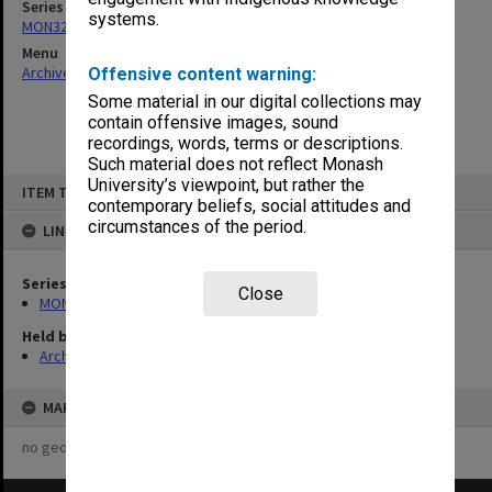
Series
systems.
MON325: Building specifications and related documentation
Menu
Archives Collections
|
Browse non-digitised items
Offensive content warning:
Some material in our digital collections may
contain offensive images, sound
recordings, words, terms or descriptions.
Such material does not reflect Monash
Skip
University’s viewpoint, but rather the
ITEM TYPE: ITEM
to
contemporary beliefs, social attitudes and
content
circumstances of the period.
LINKED TO
Series
Close
MON325: Building specifications and related documentation
Held by
Archives
MAP
no geotags or polygons yet