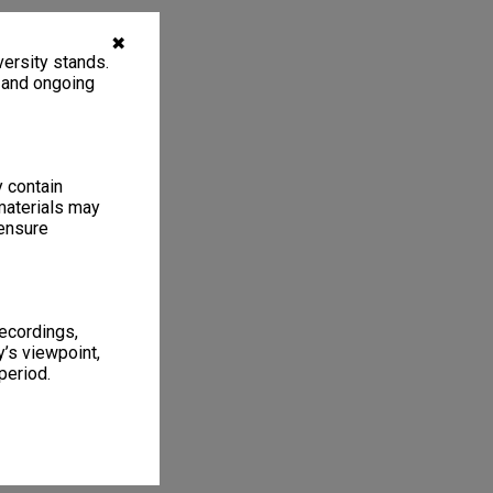
✖
ersity stands.
, and ongoing
y contain
materials may
 ensure
recordings,
’s viewpoint,
period.