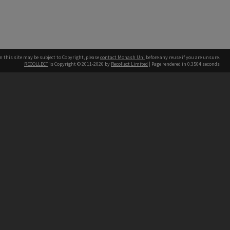
n this site may be subject to Copyright, please
contact Monash Uni
before any reuse if you are unsure.
RECOLLECT
is Copyright © 2011-2026 by
Recollect Limited
| Page rendered in
0.3504
seconds
h our Australian campuses stand.