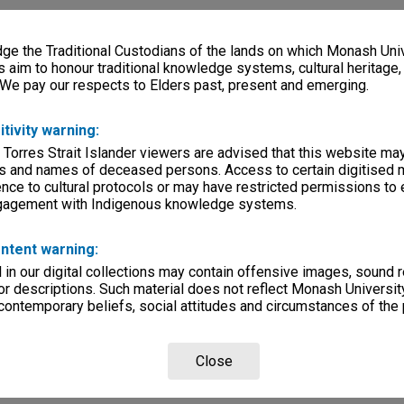
e the Traditional Custodians of the lands on which Monash Univ
s aim to honour traditional knowledge systems, cultural heritage
 We pay our respects to Elders past, present and emerging.
itivity warning:
 Torres Strait Islander viewers are advised that this website ma
s and names of deceased persons. Access to certain digitised 
nce to cultural protocols or may have restricted permissions to
ngagement with Indigenous knowledge systems.
ntent warning:
in our digital collections may contain offensive images, sound 
r descriptions. Such material does not reflect Monash University
 contemporary beliefs, social attitudes and circumstances of the 
Close