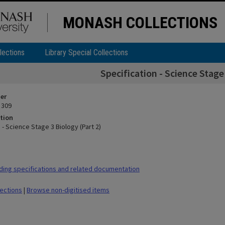
MONASH COLLECTIONS
lections
Library Special Collections
Specification - Science Stage
ier
 309
tion
 - Science Stage 3 Biology (Part 2)
ding specifications and related documentation
lections
|
Browse non-digitised items