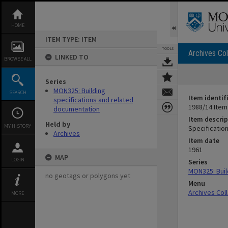
Skip
to
content
HOME
ITEM TYPE: ITEM
TOOLS
Archives Col
LINKED TO
BROWSE ALL
Series
MON325: Building
SEARCH
Item identif
specifications and related
1988/14 Item
documentation
Item descrip
Held by
MY HISTORY
Specification
Archives
Item date
1961
MAP
LOGIN
Series
MON325: Buil
no geotags or polygons yet
Menu
Archives Col
MORE