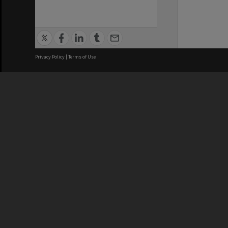
Privacy Policy
|
Terms of Use
We acknowledge and pay respects
REGISTERED AUSTRALIAN
CRICOS 
UNIVERSITY
NUMBER
ABN: 12 377 614 012
Monash Un