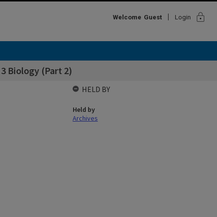
lock
Welcome
Guest
Login
 3 Biology (Part 2)
HELD BY
Held by
Archives