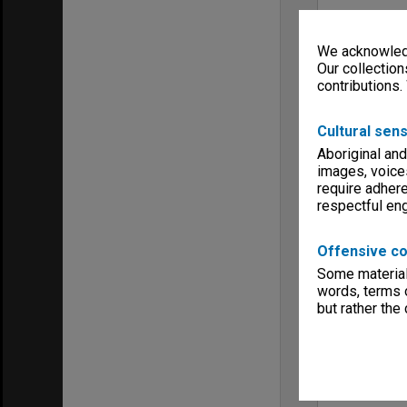
We acknowledg
Our collection
contributions.
Cultural sens
Aboriginal and
images, voice
require adhere
respectful e
Offensive co
Some material 
words, terms o
but rather the