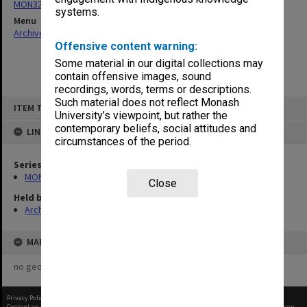
MON325: Building specifications and related documentation
systems.
Menu
Archives Collections
|
Browse non-digitised items
Offensive content warning:
Some material in our digital collections may
contain offensive images, sound
recordings, words, terms or descriptions.
Skip
Such material does not reflect Monash
ITEM TYPE: ITEM
to
University’s viewpoint, but rather the
content
contemporary beliefs, social attitudes and
LINKED TO
circumstances of the period.
Series
MON325: Building specifications and related documentation
Close
Held by
Archives
MAP
no geotags or polygons yet
Privacy Policy
|
Terms of Use
Content on this site may be subject to Copyright, please
contact Monash Uni
before any reuse if you