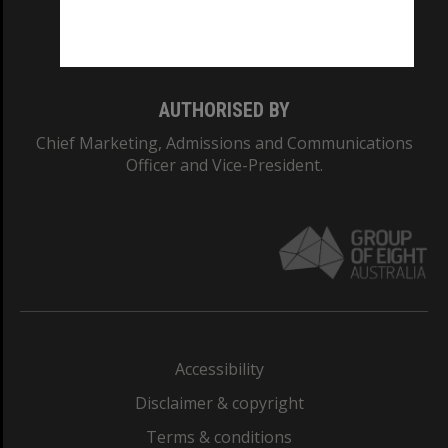
Monash University: 00008C
Monash College: 01857J
AUTHORISED BY
Chief Marketing, Admissions and Communications
Officer and Vice-President.
Accessibility
Disclaimer & copyright
Terms & conditions