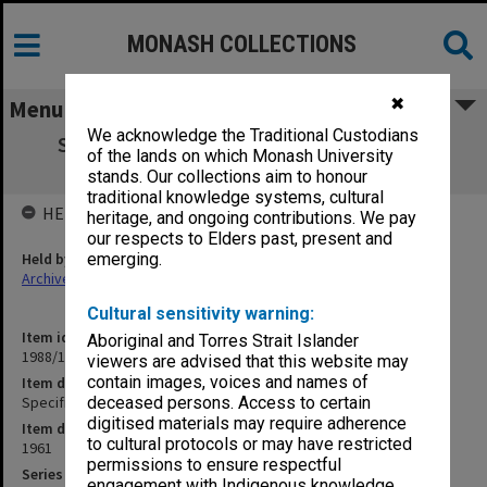
MONASH COLLECTIONS
✖
Menu
We acknowledge the Traditional Custodians
Specification - Science Stage 3 Electrical
of the lands on which Monash University
Installation
stands. Our collections aim to honour
traditional knowledge systems, cultural
HELD BY
heritage, and ongoing contributions. We pay
our respects to Elders past, present and
Held by
emerging.
Archives
Cultural sensitivity warning:
Item identifier
Aboriginal and Torres Strait Islander
1988/14 Item 322
viewers are advised that this website may
contain images, voices and names of
Item description
Specification - Science Stage 3 Electrical Installation
deceased persons. Access to certain
digitised materials may require adherence
Item date
to cultural protocols or may have restricted
1961
permissions to ensure respectful
Series
engagement with Indigenous knowledge