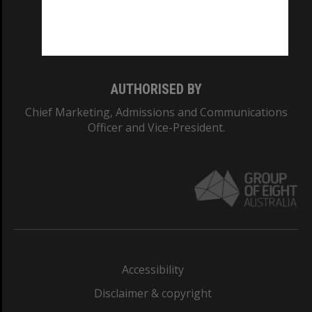
Monash University: 00008C
Monash College: 01857J
AUTHORISED BY
Chief Marketing, Admissions and Communications
Officer and Vice-President.
Accessibility
Disclaimer & copyright