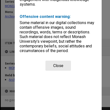
Series
systems.
MON325: Building specifications and related documentation
Menu
Archives Collections
|
Browse non-digitised items
Offensive content warning:
Some material in our digital collections may
contain offensive images, sound
recordings, words, terms or descriptions.
Such material does not reflect Monash
Skip
University’s viewpoint, but rather the
ITEM TYPE: ITEM
to
contemporary beliefs, social attitudes and
content
circumstances of the period.
LINKED TO
Series
Close
MON325: Building specifications and related documentation
Held by
Archives
MAP
no geotags or polygons yet