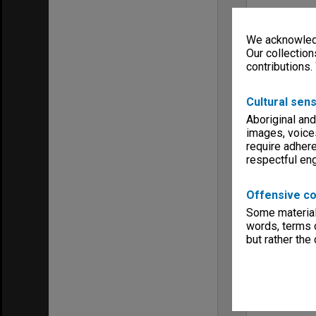
We acknowledg
Our collection
contributions.
Cultural sens
Aboriginal and
images, voice
require adhere
respectful e
Offensive co
Some material 
words, terms o
but rather the