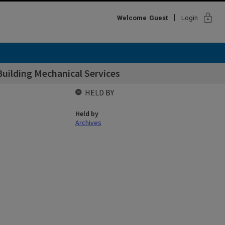
lock
Welcome
Guest
Login
Building Mechanical Services
HELD BY
Held by
Archives