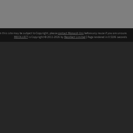
n this site may be subject to Copyright, please
contact Monash Uni
before any reuse if you are unsure.
RECOLLECT
is Copyright © 2011-2026 by
Recollect Limited
| Page rendered in
0.5106
seconds
h our Australian campuses stand.