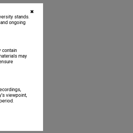
✖
ersity stands.
, and ongoing
y contain
materials may
 ensure
recordings,
’s viewpoint,
period.