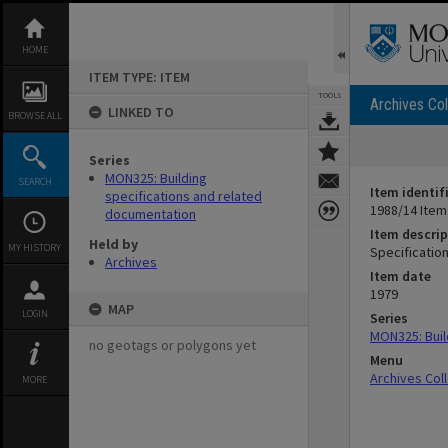
Skip
to
content
HOME
ITEM TYPE: ITEM
TOOLS
Archives Col
LINKED TO
BROWSE ALL
Series
MON325: Building
SEARCH
Item identif
specifications and related
1988/14 Item
documentation
Item descrip
Held by
MY HISTORY
Specificatio
Archives
Item date
1979
MAP
LOGIN
Series
MON325: Buil
no geotags or polygons yet
Menu
Archives Col
MORE