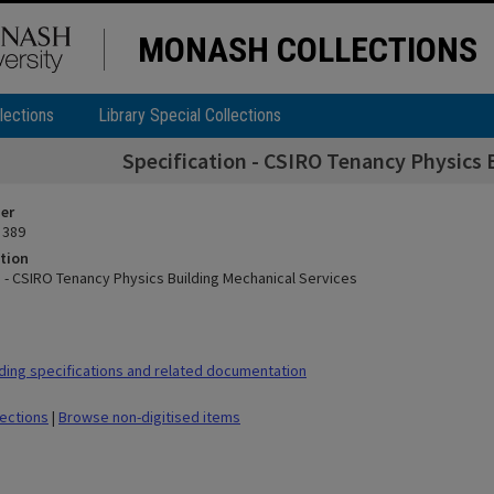
MONASH COLLECTIONS
lections
Library Special Collections
Specification - CSIRO Tenancy Physics 
ier
 389
tion
n - CSIRO Tenancy Physics Building Mechanical Services
ding specifications and related documentation
lections
|
Browse non-digitised items