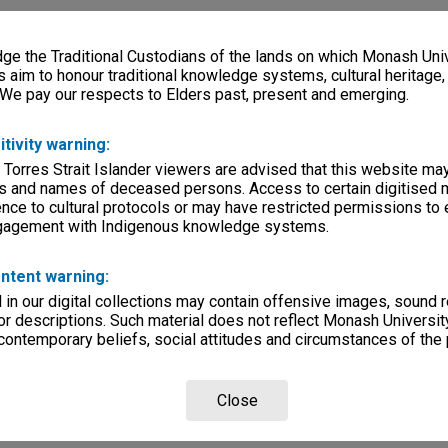
e the Traditional Custodians of the lands on which Monash Univ
s aim to honour traditional knowledge systems, cultural heritage
 We pay our respects to Elders past, present and emerging.
itivity warning:
 Torres Strait Islander viewers are advised that this website ma
s and names of deceased persons. Access to certain digitised 
nce to cultural protocols or may have restricted permissions to
ngagement with Indigenous knowledge systems.
ntent warning:
in our digital collections may contain offensive images, sound 
r descriptions. Such material does not reflect Monash University
 contemporary beliefs, social attitudes and circumstances of the 
Close