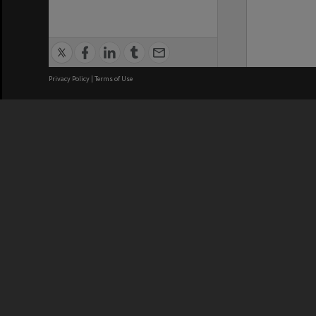
Privacy Policy
|
Terms of Use
We acknowledge and pay respects
REGISTERED AUSTRALIAN
CRICOS 
UNIVERSITY
NUMBER
ABN: 12 377 614 012
Monash Un