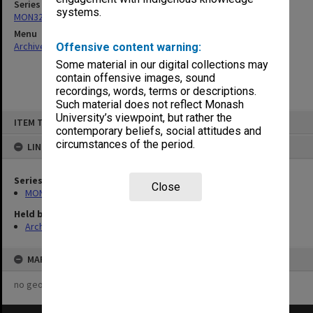
Series
systems.
MON325: Building specifications and related documentation
Menu
Archives Collections
|
Browse non-digitised items
Offensive content warning:
Some material in our digital collections may
contain offensive images, sound
recordings, words, terms or descriptions.
Such material does not reflect Monash
Skip
University’s viewpoint, but rather the
ITEM TYPE: ITEM
to
contemporary beliefs, social attitudes and
content
circumstances of the period.
LINKED TO
Series
Close
MON325: Building specifications and related documentation
Held by
Archives
MAP
no geotags or polygons yet