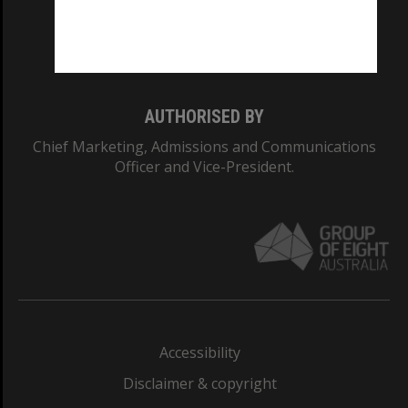
Monash University: 00008C
Monash College: 01857J
AUTHORISED BY
Chief Marketing, Admissions and Communications
Officer and Vice-President.
Accessibility
Disclaimer & copyright