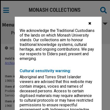
MONASH COLLECTIONS
✖
Menu
We acknowledge the Traditional Custodians
Preliminary Specification - Sports Pavilion
of the lands on which Monash University
Stage 3 Electrical Services
stands. Our collections aim to honour
traditional knowledge systems, cultural
HELD BY
heritage, and ongoing contributions. We pay
our respects to Elders past, present and
Held by
emerging.
Archives
Cultural sensitivity warning:
Item identifier
Aboriginal and Torres Strait Islander
1988/14 Item 401
viewers are advised that this website may
contain images, voices and names of
Item description
Preliminary Specification - Sports Pavilion Stage 3 Electrical
deceased persons. Access to certain
Services
digitised materials may require adherence
to cultural protocols or may have restricted
Item date
permissions to ensure respectful
1968
engagement with Indigenous knowledge