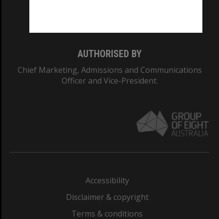
Monash University: 00008C
Monash College: 01857J
AUTHORISED BY
Chief Marketing, Admissions and Communications
Officer and Vice-President.
Accessibility
Disclaimer & copyright
Terms & conditions