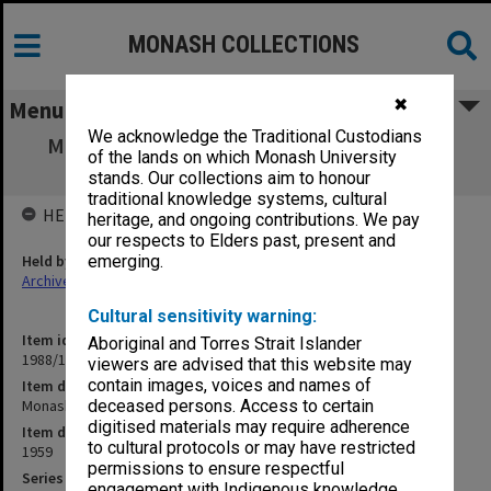
MONASH COLLECTIONS
✖
Menu
We acknowledge the Traditional Custodians
Monash University General Information 25
of the lands on which Monash University
June 1959
stands. Our collections aim to honour
traditional knowledge systems, cultural
HELD BY
heritage, and ongoing contributions. We pay
our respects to Elders past, present and
Held by
emerging.
Archives
Cultural sensitivity warning:
Item identifier
Aboriginal and Torres Strait Islander
1988/14 Item 426
viewers are advised that this website may
contain images, voices and names of
Item description
Monash University General Information 25 June 1959
deceased persons. Access to certain
digitised materials may require adherence
Item date
to cultural protocols or may have restricted
1959
permissions to ensure respectful
Series
engagement with Indigenous knowledge