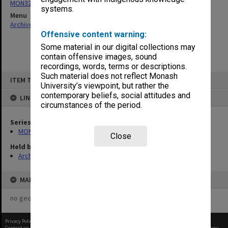
MON325: Building specifications and related documentation
systems.
Menu
Archives Collections
|
Browse non-digitised items
Offensive content warning:
Some material in our digital collections may
contain offensive images, sound
recordings, words, terms or descriptions.
Skip
Such material does not reflect Monash
ITEM TYPE: ITEM
to
University’s viewpoint, but rather the
content
contemporary beliefs, social attitudes and
LINKED TO
circumstances of the period.
Series
MON325: Building specifications and related documentation
Close
Held by
Archives
MAP
no geotags or polygons yet
Privacy Policy
|
Terms of Use
Content on this site may be subject to Copyright, please
contact Monash Uni
before any reuse if you