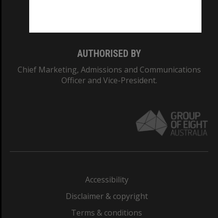
Monash University: 00008C
Monash College: 01857J
AUTHORISED BY
Chief Marketing, Admissions and Communications
Officer and Vice-President.
Accessibility
Disclaimer & copyright
Terms & conditions