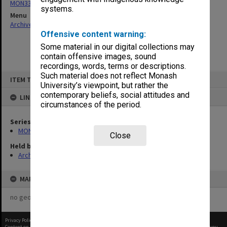
MON332: Agenda and minutes of Executive meetings
systems.
Menu
Archives Collections
|
Browse non-digitised items
Offensive content warning:
Some material in our digital collections may
contain offensive images, sound
recordings, words, terms or descriptions.
Skip
Such material does not reflect Monash
ITEM TYPE: ITEM
to
University’s viewpoint, but rather the
content
contemporary beliefs, social attitudes and
LINKED TO
circumstances of the period.
Series
MON332: Agenda and minutes of Executive meetings
Close
Held by
Archives
MAP
no geotags or polygons yet
Privacy Policy
|
Terms of Use
Content on this site may be subject to Copyright, please
contact Monash Uni
before any reuse if you