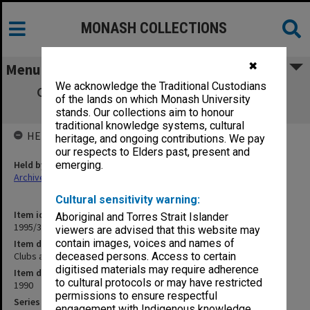
MONASH COLLECTIONS
✖
Menu
We acknowledge the Traditional Custodians
Clubs and Societies Council Executive 6-
of the lands on which Monash University
15/1990
stands. Our collections aim to honour
traditional knowledge systems, cultural
HELD BY
heritage, and ongoing contributions. We pay
our respects to Elders past, present and
Held by
emerging.
Archives
Cultural sensitivity warning:
Item identifier
Aboriginal and Torres Strait Islander
1995/31 Item 119
viewers are advised that this website may
contain images, voices and names of
Item description
Clubs and Societies Council Executive 6-15/1990
deceased persons. Access to certain
digitised materials may require adherence
Item date
to cultural protocols or may have restricted
1990
permissions to ensure respectful
Series
engagement with Indigenous knowledge