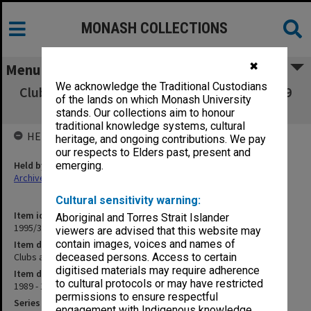
MONASH COLLECTIONS
✖
Menu
We acknowledge the Traditional Custodians
Clubs and Societies Council Executive 15/1989
of the lands on which Monash University
to 5/1990
stands. Our collections aim to honour
traditional knowledge systems, cultural
HELD BY
heritage, and ongoing contributions. We pay
our respects to Elders past, present and
Held by
emerging.
Archives
Cultural sensitivity warning:
Item identifier
Aboriginal and Torres Strait Islander
1995/31 Item 118
viewers are advised that this website may
contain images, voices and names of
Item description
Clubs and Societies Council Executive 15/1989 to 5/1990
deceased persons. Access to certain
digitised materials may require adherence
Item date
to cultural protocols or may have restricted
1989 - 1990
permissions to ensure respectful
Series
engagement with Indigenous knowledge