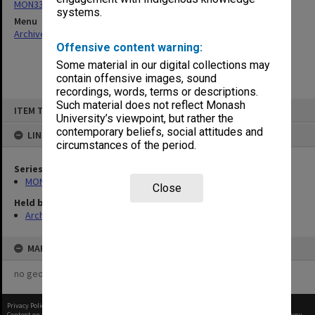
MON332: Agenda and minutes of Executive meetings
systems.
Menu
Archives Collections
|
Browse non-digitised items
Offensive content warning:
Some material in our digital collections may
contain offensive images, sound
recordings, words, terms or descriptions.
Skip
Such material does not reflect Monash
ITEM TYPE: ITEM
to
University’s viewpoint, but rather the
content
contemporary beliefs, social attitudes and
LINKED TO
circumstances of the period.
Series
MON332: Agenda and minutes of Executive meetings
Close
Held by
Archives
MAP
no geotags or polygons yet
Privacy Policy
|
Terms of Use
Content on this site may be subject to Copyright, please
contact Monash Uni
before any reuse if you