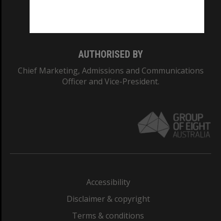
Monash University: 00008C
Monash College: 01857J
AUTHORISED BY
Chief Marketing, Admissions and Communications
Officer and Vice-President.
Accessibility
Disclaimer & copyright
Terms & conditions