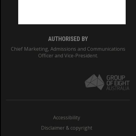
Monash University: 00008C
Monash College: 01857J
AUTHORISED BY
Chief Marketing, Admissions and Communications
Officer and Vice-President.
Accessibility
Disclaimer & copyright