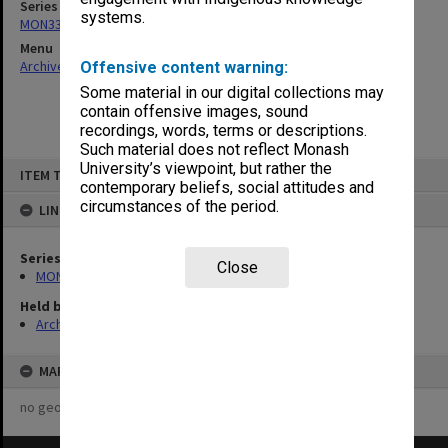
Series
systems.
MON332: Agenda and minutes of Executive meetings
Menu
Archives Collections
|
Browse non-digitised items
Offensive content warning:
Some material in our digital collections may
contain offensive images, sound
recordings, words, terms or descriptions.
Such material does not reflect Monash
Skip
University’s viewpoint, but rather the
ITEM TYPE: ITEM
to
contemporary beliefs, social attitudes and
content
circumstances of the period.
LINKED TO
Series
Close
MON332: Agenda and minutes of Executive meetings
Held by
Archives
MAP
no geotags or polygons yet