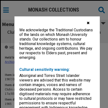
MONASH COLLECTIONS
✖
Menu
We acknowledge the Traditional Custodians
Clubs and Societies Council Executive agenda
of the lands on which Monash University
and minutes 10-17a/85
stands. Our collections aim to honour
traditional knowledge systems, cultural
HELD BY
heritage, and ongoing contributions. We pay
our respects to Elders past, present and
Held by
emerging.
Archives
Cultural sensitivity warning:
Item identifier
Aboriginal and Torres Strait Islander
1987/04 Item 62
viewers are advised that this website may
contain images, voices and names of
Item description
Clubs and Societies Council Executive agenda and minutes 10-
deceased persons. Access to certain
17a/85
digitised materials may require adherence
to cultural protocols or may have restricted
Item date
permissions to ensure respectful
1985
engagement with Indigenous knowledge