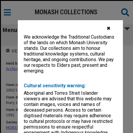
MONASH COLLECTIONS
✖
Menu
We acknowledge the Traditional Custodians
Diary 1992
of the lands on which Monash University
stands. Our collections aim to honour
HELD BY
traditional knowledge systems, cultural
heritage, and ongoing contributions. We pay
Held by
our respects to Elders past, present and
Archives
emerging.
Item identifier
Cultural sensitivity warning:
2002/13 Item 5
Aboriginal and Torres Strait Islander
Item description
viewers are advised that this website may
Diary 1992
contain images, voices and names of
Item date
deceased persons. Access to certain
1992
digitised materials may require adherence
to cultural protocols or may have restricted
Series
permissions to ensure respectful
MON333: Deputy Librarian's appointment diaries
engagement with Indigenous knowledge