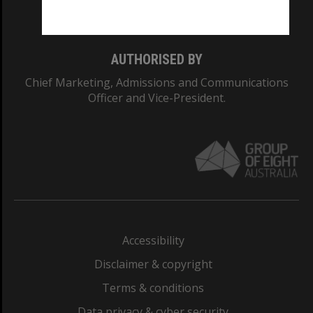
Monash College: 01857J
AUTHORISED BY
Chief Marketing, Admissions and Communications
Officer and Vice-President.
Accessibility
Disclaimer & copyright
Terms & conditions
Data privacy & cyber security