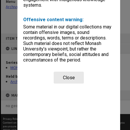
Menu
systems.
Archives Collections
|
Browse non-digitised items
Offensive content warning:
Some material in our digital collections may
contain offensive images, sound
Skip
recordings, words, terms or descriptions.
ITEM TYPE: ITEM
to
content
Such material does not reflect Monash
LINKED TO
University’s viewpoint, but rather the
contemporary beliefs, social attitudes and
circumstances of the period.
Series
MON333: Deputy Librarian's appointment diaries
Held by
Close
Archives
MAP
no geotags or polygons yet
Privacy Policy
|
Terms of Use
Content on this site may be subject to Copyright, please
contact Monash Uni
before any reuse if you
are unsure.