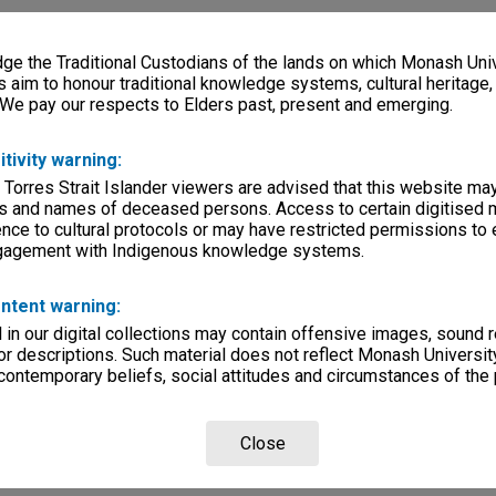
e the Traditional Custodians of the lands on which Monash Univ
s aim to honour traditional knowledge systems, cultural heritage
 We pay our respects to Elders past, present and emerging.
itivity warning:
 Torres Strait Islander viewers are advised that this website ma
s and names of deceased persons. Access to certain digitised 
nce to cultural protocols or may have restricted permissions to
ngagement with Indigenous knowledge systems.
ntent warning:
in our digital collections may contain offensive images, sound 
r descriptions. Such material does not reflect Monash University
 contemporary beliefs, social attitudes and circumstances of the 
Close