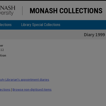
MONASH COLLECTIONS
lections
Library Special Collections
Diary 1999
ier
 12
tion
ty Librarian's appointment diaries
lections
|
Browse non-digitised items