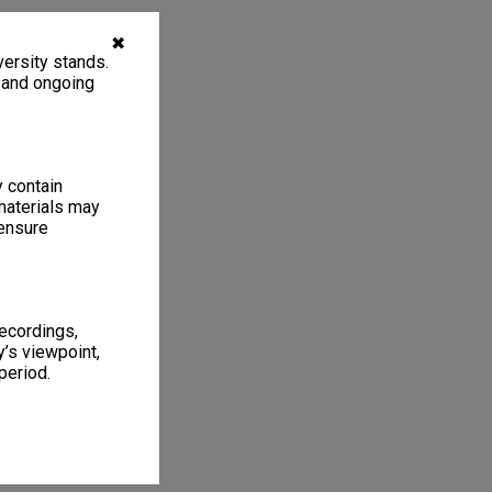
✖
ersity stands.
, and ongoing
y contain
materials may
 ensure
recordings,
’s viewpoint,
period.