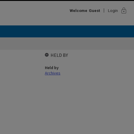
lock
Welcome
Guest
Login
HELD BY
Held by
Archives