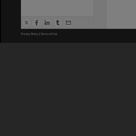
Privacy Policy
|
Terms of Use
We acknowledge and pay respects
REGISTERED AUSTRALIAN
CRICOS 
UNIVERSITY
NUMBER
ABN: 12 377 614 012
Monash Un