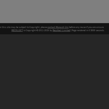
n this site may be subject to Copyright, please
contact Monash Uni
before any reuse if you are unsure.
RECOLLECT
is Copyright © 2011-2026 by
Recollect Limited
| Page rendered in
0.5000
seconds
h our Australian campuses stand.