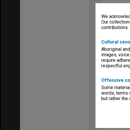
We acknowledg
Our collection
contributions.
Cultural sens
Aboriginal and
images, voice
require adhere
respectful e
Offensive co
Some material 
words, terms o
but rather the