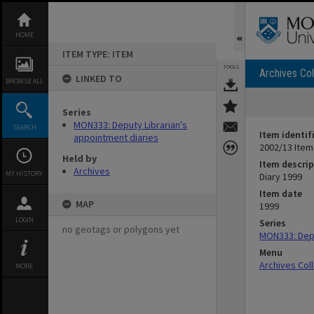
Skip
to
content
HOME
ITEM TYPE: ITEM
TOOLS
Archives Col
LINKED TO
BROWSE ALL
Series
MON333: Deputy Librarian's
SEARCH
Item identif
appointment diaries
2002/13 Item
Held by
Item descrip
Archives
MY HISTORY
Diary 1999
Item date
MAP
1999
LOGIN
Series
no geotags or polygons yet
MON333: Depu
Menu
Archives Col
MORE