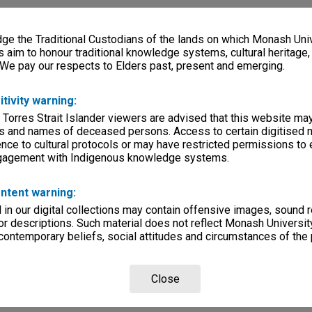
e the Traditional Custodians of the lands on which Monash Univ
s aim to honour traditional knowledge systems, cultural heritage
 We pay our respects to Elders past, present and emerging.
itivity warning:
 Torres Strait Islander viewers are advised that this website ma
s and names of deceased persons. Access to certain digitised 
nce to cultural protocols or may have restricted permissions to
ngagement with Indigenous knowledge systems.
ntent warning:
in our digital collections may contain offensive images, sound 
r descriptions. Such material does not reflect Monash University
 contemporary beliefs, social attitudes and circumstances of the 
Close