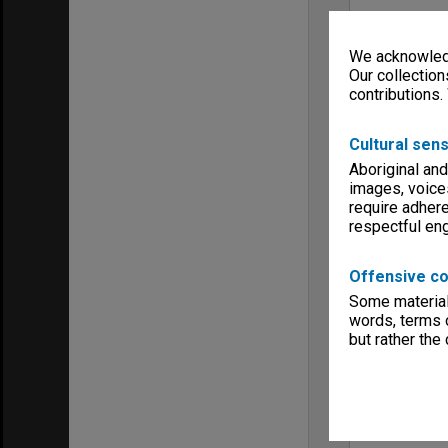
We acknowledg
Our collection
contributions.
Cultural sens
Aboriginal and
images, voice
require adhere
respectful e
Offensive co
Some material 
words, terms o
but rather the