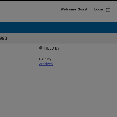
lock
Welcome
Guest
Login
983
HELD BY
Held by
Archives