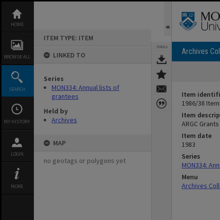
Skip
to
content
HOME
ITEM TYPE: ITEM
TOOLS
Archives Col
LINKED TO
BROWSE ALL
Series
MON334: Annual lists of
SEARCH
Item identif
grantees
1986/38 Item
Held by
Item descrip
Archives
MY HISTORY
ARGC Grants
Item date
MAP
1983
LOGIN
Series
no geotags or polygons yet
MON334: Annu
Menu
Archives Col
MORE