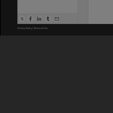
Privacy Policy
|
Terms of Use
We acknowledge and pay respects
REGISTERED AUSTRALIAN
CRICOS 
UNIVERSITY
NUMBER
ABN: 12 377 614 012
Monash Un