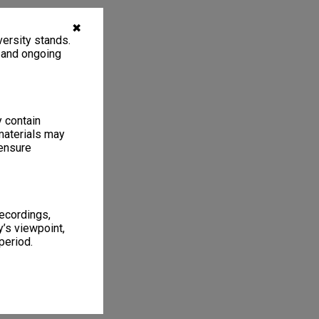
✖
ersity stands.
, and ongoing
y contain
materials may
 ensure
recordings,
’s viewpoint,
period.