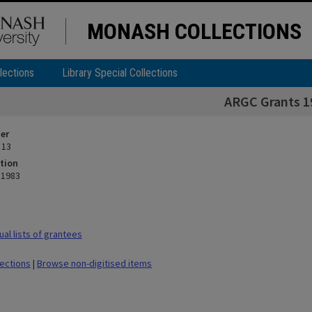
MONASH COLLECTIONS
lections
Library Special Collections
ARGC Grants 1
ier
 13
tion
 1983
al lists of grantees
lections
|
Browse non-digitised items