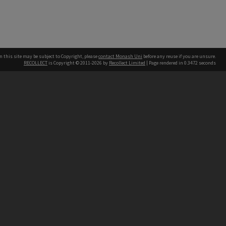
n this site may be subject to Copyright, please
contact Monash Uni
before any reuse if you are unsure.
RECOLLECT
is Copyright © 2011-2026 by
Recollect Limited
| Page rendered in
0.3472
seconds
h our Australian campuses stand.