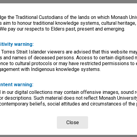
e the Traditional Custodians of the lands on which Monash Univ
s aim to honour traditional knowledge systems, cultural heritage
 We pay our respects to Elders past, present and emerging.
itivity warning:
 Torres Strait Islander viewers are advised that this website ma
s and names of deceased persons. Access to certain digitised 
nce to cultural protocols or may have restricted permissions to
ngagement with Indigenous knowledge systems.
ntent warning:
in our digital collections may contain offensive images, sound 
r descriptions. Such material does not reflect Monash University
 contemporary beliefs, social attitudes and circumstances of the 
Close