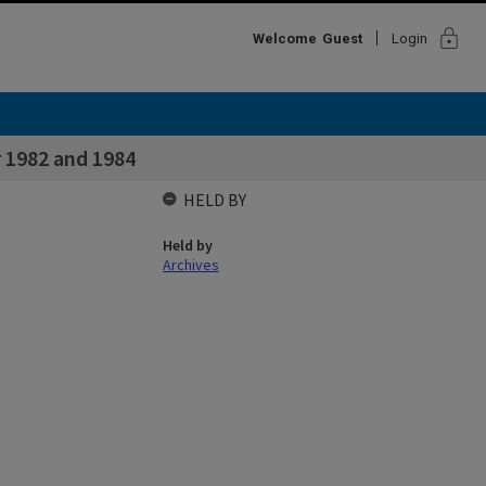
lock
Welcome
Guest
Login
 1982 and 1984
HELD BY
Held by
Archives