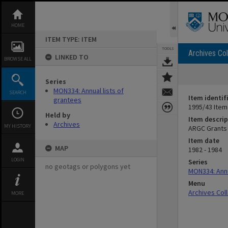
Skip
to
content
HOME
ITEM TYPE: ITEM
TOOLS
Archives Col
LINKED TO
BROWSE ALL
Series
MON334: Annual lists of
SEARCH
Item identif
grantees
1995/43 Item
Held by
Item descrip
Archives
MY HISTORY
ARGC Grants 
Item date
MAP
1982 - 1984
LOGIN
Series
no geotags or polygons yet
MON334: Annu
Menu
Archives Col
MORE