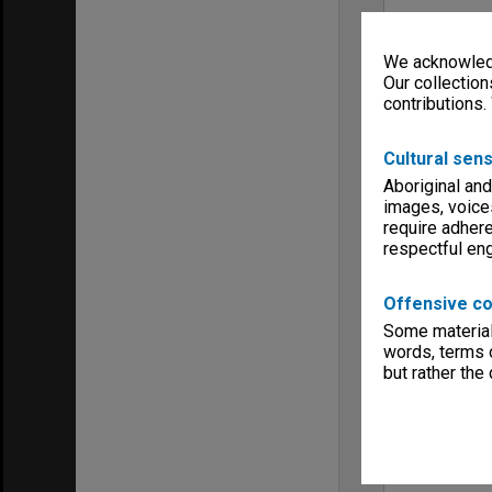
We acknowledg
Our collection
contributions.
Cultural sens
Aboriginal and
images, voice
require adhere
respectful e
Offensive co
Some material 
words, terms o
but rather the