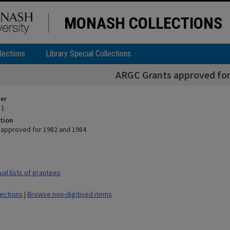
MONASH COLLECTIONS
lections
Library Special Collections
ARGC Grants approved for
ier
 1
tion
approved for 1982 and 1984
al lists of grantees
lections
|
Browse non-digitised items