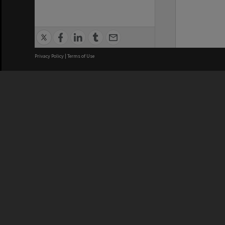
Privacy Policy
|
Terms of Use
We acknowledge and pay respects
REGISTERED AUSTRALIAN
CRICOS 
UNIVERSITY
NUMBER
ABN: 12 377 614 012
Monash Un