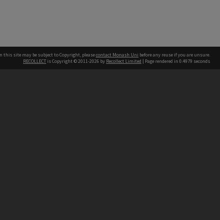
n this site may be subject to Copyright, please
contact Monash Uni
before any reuse if you are unsure.
RECOLLECT
is Copyright © 2011-2026 by
Recollect Limited
| Page rendered in
0.4979
seconds
h our Australian campuses stand.