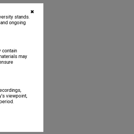
✖
ersity stands.
, and ongoing
y contain
materials may
 ensure
recordings,
’s viewpoint,
period.