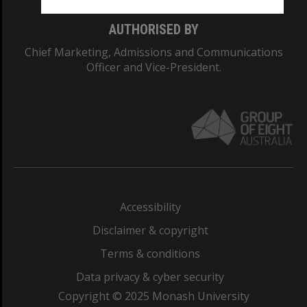
AUTHORISED BY
Chief Marketing, Admissions and Communications
Officer and Vice-President.
Accessibility
Disclaimer & copyright
Terms & conditions
Data privacy & cyber security
Copyright © 2025 Monash University