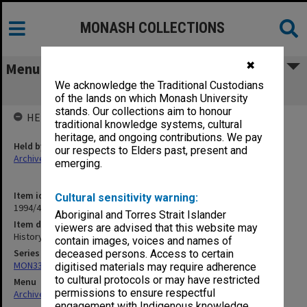
MONASH COLLECTIONS
✖
Menu
We acknowledge the Traditional Custodians
History
of the lands on which Monash University
stands. Our collections aim to honour
HELD BY
traditional knowledge systems, cultural
heritage, and ongoing contributions. We pay
Held by
our respects to Elders past, present and
Archives
emerging.
Item identifier
Cultural sensitivity warning:
1994/49 Item 26
Aboriginal and Torres Strait Islander
Item description
viewers are advised that this website may
History
contain images, voices and names of
Series
deceased persons. Access to certain
MON335: Photographs related to Monash University
digitised materials may require adherence
to cultural protocols or may have restricted
Menu
permissions to ensure respectful
Archives Collections
|
Browse non-digitised items
engagement with Indigenous knowledge