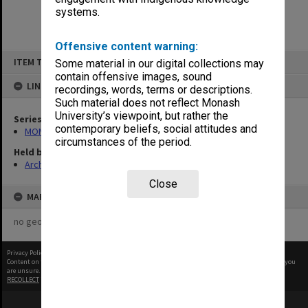
systems.
Offensive content warning:
Skip
ITEM TYPE: ITEM
Some material in our digital collections may
to
content
contain offensive images, sound
LINKED TO
recordings, words, terms or descriptions.
Such material does not reflect Monash
University’s viewpoint, but rather the
Series
contemporary beliefs, social attitudes and
MON335: Photographs related to Monash University
circumstances of the period.
Held by
Archives
Close
MAP
no geotags or polygons yet
Privacy Policy
|
Terms of Use
Content on this site may be subject to Copyright, please
contact Monash Uni
before any reuse if you
are unsure.
RECOLLECT
is Copyright © 2011-2026 by
Recollect Limited
| Page rendered in
0.3572
seconds