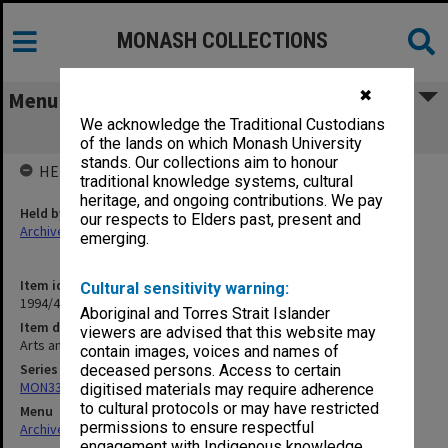
MONASH COLLECTIONS
✖
Menu
We acknowledge the Traditional Custodians
Arts and Crafts Centre
of the lands on which Monash University
stands. Our collections aim to honour
HELD BY
traditional knowledge systems, cultural
heritage, and ongoing contributions. We pay
Held by
our respects to Elders past, present and
Archives
emerging.
Item identifier
Cultural sensitivity warning:
1994/49 Item 117
Aboriginal and Torres Strait Islander
Item description
viewers are advised that this website may
Arts and Crafts Centre
contain images, voices and names of
Series
deceased persons. Access to certain
MON335: Photographs related to Monash University
digitised materials may require adherence
to cultural protocols or may have restricted
Menu
permissions to ensure respectful
Archives Collections
|
Browse non-digitised items
engagement with Indigenous knowledge