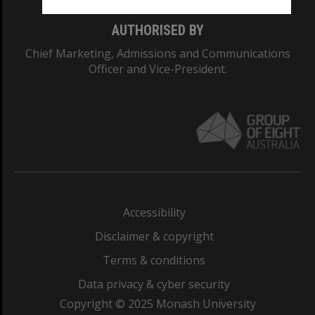
AUTHORISED BY
Chief Marketing, Admissions and Communications
Officer and Vice-President.
Accessibility
Disclaimer & copyright
Terms & conditions
Data privacy & cyber security
Copyright © 2025 Monash University