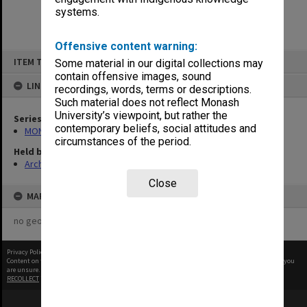
systems.
Offensive content warning:
Skip
ITEM TYPE: ITEM
Some material in our digital collections may
to
content
contain offensive images, sound
LINKED TO
recordings, words, terms or descriptions.
Such material does not reflect Monash
University’s viewpoint, but rather the
Series
contemporary beliefs, social attitudes and
MON335: Photographs related to Monash University
circumstances of the period.
Held by
Archives
Close
MAP
no geotags or polygons yet
Privacy Policy
|
Terms of Use
Content on this site may be subject to Copyright, please
contact Monash Uni
before any reuse if you
are unsure.
RECOLLECT
is Copyright © 2011-2026 by
Recollect Limited
| Page rendered in
0.4649
seconds