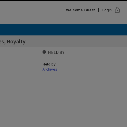
lock
Welcome
Guest
Login
s, Royalty
HELD BY
Held by
Archives