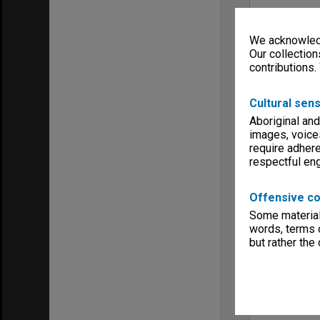
We acknowledg
Our collection
contributions.
Cultural sens
Aboriginal and
images, voice
require adhere
respectful e
Offensive co
Some material 
words, terms o
but rather the