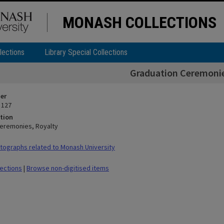
MONASH COLLECTIONS
lections
Library Special Collections
Graduation Ceremonie
ier
 127
tion
eremonies, Royalty
ographs related to Monash University
lections
|
Browse non-digitised items