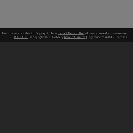
n this site may be subject to Copyright, please
contact Monash Uni
before any reuse if you are unsure.
RECOLLECT
is Copyright © 2011-2026 by
Recollect Limited
| Page rendered in
0.3958
seconds
h our Australian campuses stand.