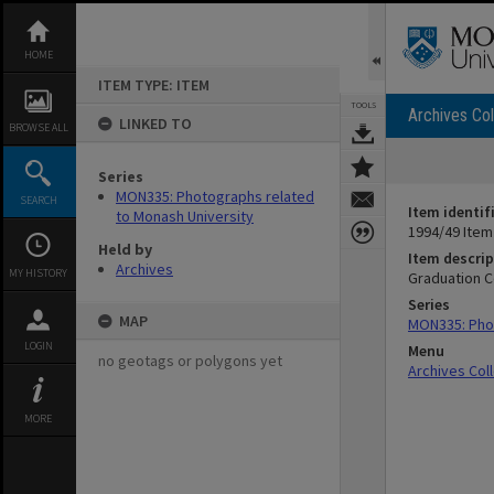
Skip
to
content
HOME
ITEM TYPE: ITEM
TOOLS
Archives Col
LINKED TO
BROWSE ALL
Series
MON335: Photographs related
SEARCH
Item identif
to Monash University
1994/49 Item
Held by
Item descrip
Archives
MY HISTORY
Graduation C
Series
MAP
MON335: Phot
LOGIN
Menu
no geotags or polygons yet
Archives Col
MORE