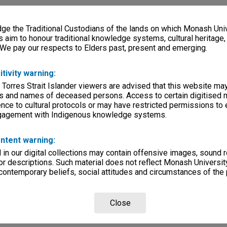
e the Traditional Custodians of the lands on which Monash Univ
s aim to honour traditional knowledge systems, cultural heritage
 We pay our respects to Elders past, present and emerging.
itivity warning:
 Torres Strait Islander viewers are advised that this website ma
s and names of deceased persons. Access to certain digitised 
nce to cultural protocols or may have restricted permissions to
ngagement with Indigenous knowledge systems.
ntent warning:
in our digital collections may contain offensive images, sound 
r descriptions. Such material does not reflect Monash University
 contemporary beliefs, social attitudes and circumstances of the 
Close