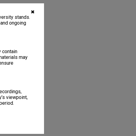
✖
ersity stands.
, and ongoing
y contain
materials may
 ensure
recordings,
’s viewpoint,
period.