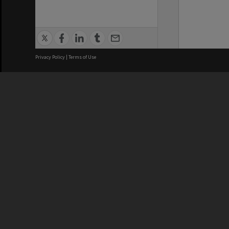
Privacy Policy
|
Terms of Use
We acknowledge and pay respects
REGISTERED AUSTRALIAN
CRICOS 
UNIVERSITY
NUMBER
ABN: 12 377 614 012
Monash Un