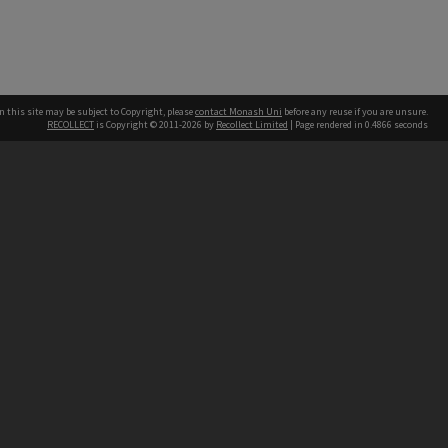
n this site may be subject to Copyright, please
contact Monash Uni
before any reuse if you are unsure.
RECOLLECT
is Copyright © 2011-2026 by
Recollect Limited
| Page rendered in
0.4866
seconds
h our Australian campuses stand.