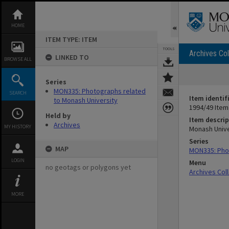
Skip
to
content
HOME
ITEM TYPE: ITEM
TOOLS
Archives Col
LINKED TO
BROWSE ALL
Series
MON335: Photographs related
SEARCH
Item identif
to Monash University
1994/49 Item
Held by
Item descrip
Archives
MY HISTORY
Monash Univ
Series
MAP
MON335: Phot
LOGIN
Menu
no geotags or polygons yet
Archives Col
MORE