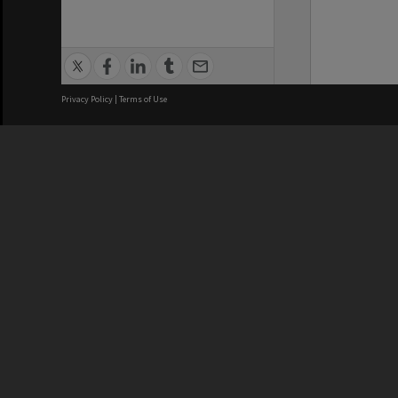
Privacy Policy
|
Terms of Use
We acknowledge and pay respects
REGISTERED AUSTRALIAN
CRICOS 
UNIVERSITY
NUMBER
ABN: 12 377 614 012
Monash Un