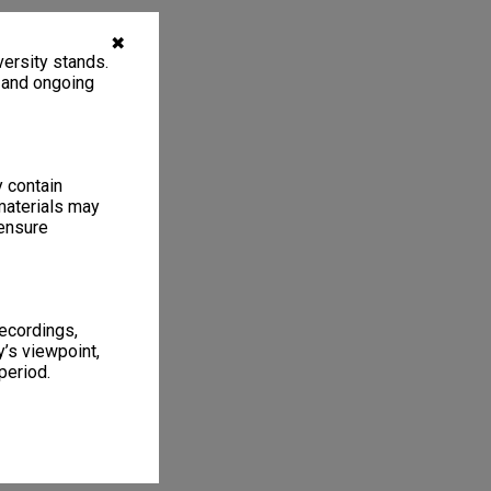
✖
ersity stands.
, and ongoing
y contain
materials may
 ensure
recordings,
’s viewpoint,
period.