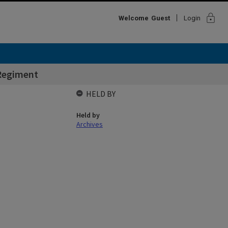
lock
Welcome
Guest
Login
Regiment
HELD BY
Held by
Archives