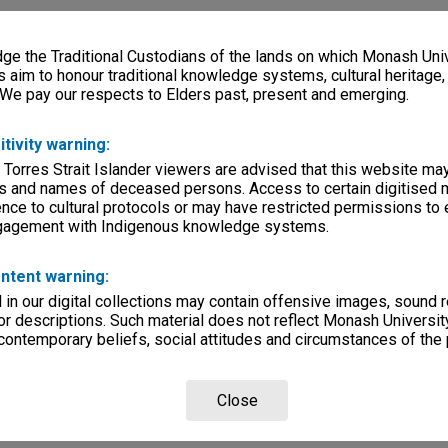
e the Traditional Custodians of the lands on which Monash Univ
s aim to honour traditional knowledge systems, cultural heritage
 We pay our respects to Elders past, present and emerging.
itivity warning:
 Torres Strait Islander viewers are advised that this website ma
s and names of deceased persons. Access to certain digitised 
nce to cultural protocols or may have restricted permissions to
ngagement with Indigenous knowledge systems.
ntent warning:
in our digital collections may contain offensive images, sound 
r descriptions. Such material does not reflect Monash University
 contemporary beliefs, social attitudes and circumstances of the 
Close