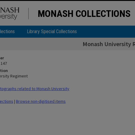
MONASH COLLECTIONS
lections
Library Special Collections
Monash University 
ier
 147
tion
ersity Regiment
ographs related to Monash University
lections
|
Browse non-digitised items