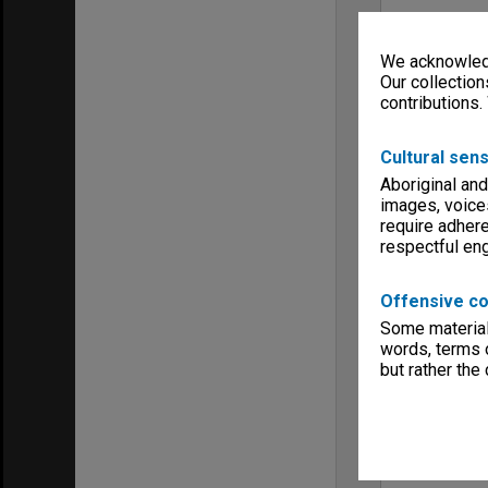
We acknowledg
Our collection
contributions.
Cultural sens
Aboriginal and
images, voice
require adhere
respectful e
Offensive co
Some material 
words, terms o
but rather the