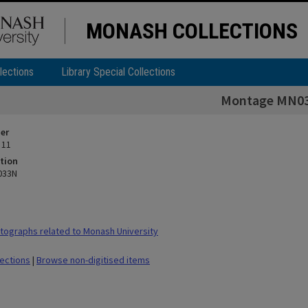
MONASH COLLECTIONS
lections
Library Special Collections
Montage MN0
ier
 11
tion
033N
ographs related to Monash University
lections
|
Browse non-digitised items