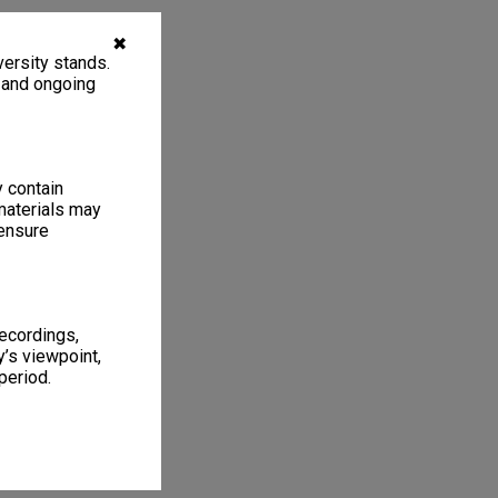
✖
ersity stands.
, and ongoing
y contain
materials may
 ensure
recordings,
’s viewpoint,
period.