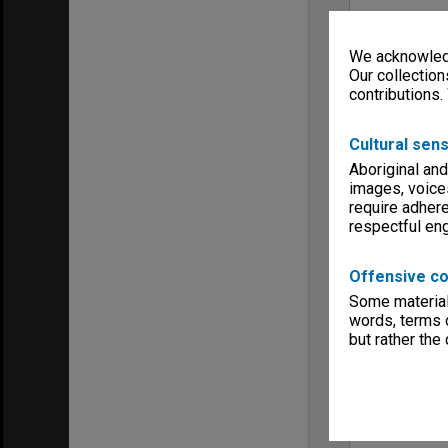
We acknowledg
Our collection
contributions.
Cultural sens
Aboriginal and
images, voice
require adhere
respectful e
Offensive co
Some material 
words, terms o
but rather the