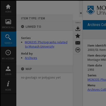
Skip
to
content
HOME
ITEM TYPE: ITEM
TOOLS
Archives Col
LINKED TO
BROWSE ALL
Series
MON335: Photographs related
SEARCH
Item identif
to Monash University
2003/01 Item
Held by
Item descrip
Archives
MY HISTORY
Montage MN
Item date
MAP
1993
LOGIN
Series
no geotags or polygons yet
MON335: Phot
Menu
Archives Col
MORE