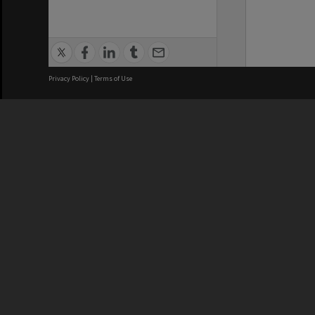
Privacy Policy
|
Terms of Use
We acknowledge and pay respects
REGISTERED AUSTRALIAN
CRICOS 
UNIVERSITY
NUMBER
ABN: 12 377 614 012
Monash Un