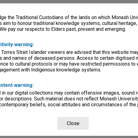
e the Traditional Custodians of the lands on which Monash Univ
s aim to honour traditional knowledge systems, cultural heritage
 We pay our respects to Elders past, present and emerging.
itivity warning:
 Torres Strait Islander viewers are advised that this website ma
s and names of deceased persons. Access to certain digitised 
nce to cultural protocols or may have restricted permissions to
ngagement with Indigenous knowledge systems.
ntent warning:
in our digital collections may contain offensive images, sound 
r descriptions. Such material does not reflect Monash University
 contemporary beliefs, social attitudes and circumstances of the 
Close