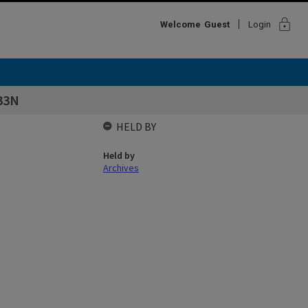
lock
Welcome
Guest
Login
33N
HELD BY
Held by
Archives