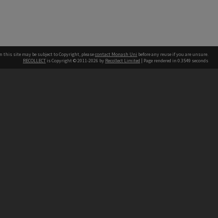
n this site may be subject to Copyright, please
contact Monash Uni
before any reuse if you are unsure.
RECOLLECT
is Copyright © 2011-2026 by
Recollect Limited
| Page rendered in
0.3549
seconds
h our Australian campuses stand.