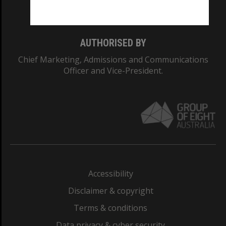
Monash College: 01857J
AUTHORISED BY
Chief Marketing, Admissions and Communications
Officer and Vice-President.
Accessibility
Disclaimer & copyright
Terms & conditions
Data privacy & cyber security