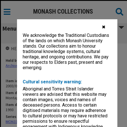
MONASH COLLECTIONS
✖
Menu
We acknowledge the Traditional Custodians
Montage July - August
of the lands on which Monash University
stands. Our collections aim to honour
HELD BY
traditional knowledge systems, cultural
heritage, and ongoing contributions. We pay
Held by
our respects to Elders past, present and
Archives
emerging.
Item identifier
Cultural sensitivity warning:
2003/01 Item 13
Aboriginal and Torres Strait Islander
Item description
viewers are advised that this website may
Montage July - August
contain images, voices and names of
Item date
deceased persons. Access to certain
1993
digitised materials may require adherence
to cultural protocols or may have restricted
Series
permissions to ensure respectful
MON335: Photographs related to Monash University
engagement with Indigenous knowledge