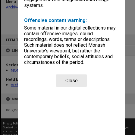
Menu
systems.
Archives Collections
|
Browse non-digitised items
Offensive content warning:
Some material in our digital collections may
contain offensive images, sound
Skip
recordings, words, terms or descriptions.
ITEM TYPE: ITEM
to
content
Such material does not reflect Monash
LINKED TO
University’s viewpoint, but rather the
contemporary beliefs, social attitudes and
circumstances of the period.
Series
MON335: Photographs related to Monash University
Held by
Close
Archives
MAP
no geotags or polygons yet
Privacy Policy
|
Terms of Use
Content on this site may be subject to Copyright, please
contact Monash Uni
before any reuse if you
are unsure.