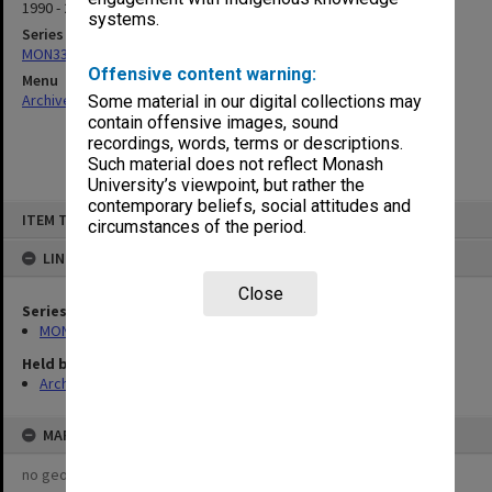
1990 - 2000
systems.
Series
MON335: Photographs related to Monash University
Offensive content warning:
Menu
Archives Collections
|
Browse non-digitised items
Some material in our digital collections may
contain offensive images, sound
recordings, words, terms or descriptions.
Such material does not reflect Monash
University’s viewpoint, but rather the
contemporary beliefs, social attitudes and
Skip
ITEM TYPE: ITEM
to
circumstances of the period.
content
LINKED TO
Close
Series
MON335: Photographs related to Monash University
Held by
Archives
MAP
no geotags or polygons yet