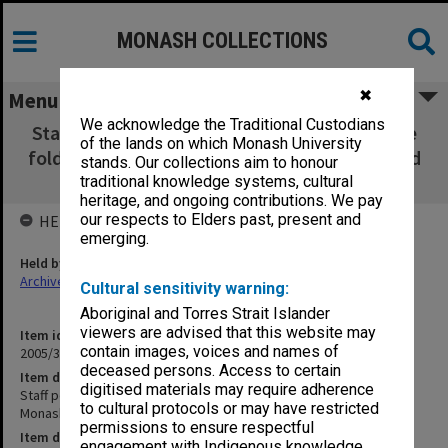
MONASH COLLECTIONS
✖
Menu
We acknowledge the Traditional Custodians
Staff portrait folders H - M including separate
of the lands on which Monash University
folders for Sir John Monash, Multicultural and
stands. Our collections aim to honour
music
traditional knowledge systems, cultural
heritage, and ongoing contributions. We pay
our respects to Elders past, present and
HELD BY
emerging.
Held by
Archives
Cultural sensitivity warning:
Aboriginal and Torres Strait Islander
viewers are advised that this website may
Item identifier
contain images, voices and names of
2005/30 Item 2
deceased persons. Access to certain
Item description
digitised materials may require adherence
Staff portrait folders H - M including separate folders for Sir John
to cultural protocols or may have restricted
Monash, Multicultural and music
permissions to ensure respectful
Item date
engagement with Indigenous knowledge