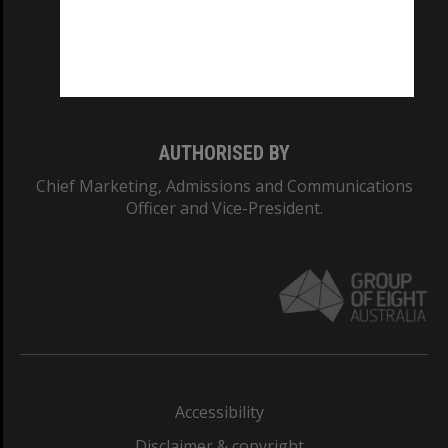
CRICOS PROVIDER NUMBER
Monash University: 00008C
Monash College: 01857J
AUTHORISED BY
Chief Marketing, Admissions and Communications
Officer and Vice-President.
Accessibility
Disclaimer & copyright