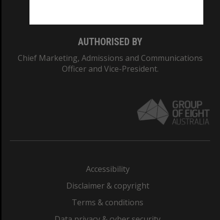
Monash College: 01857J
AUTHORISED BY
Chief Marketing, Admissions and Communications
Officer and Vice-President.
Accessibility
Disclaimer & copyright
Terms & conditions
Data privacy & cyber security