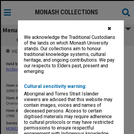
MONASH COLLECTIONS
✖
Menu
We acknowledge the Traditional Custodians
Overseas graduation photograph album
of the lands on which Monash University
stands. Our collections aim to honour
HELD BY
traditional knowledge systems, cultural
heritage, and ongoing contributions. We pay
Held by
our respects to Elders past, present and
Archives
emerging.
Item identifier
Cultural sensitivity warning:
2008/32 Item 1
Aboriginal and Torres Strait Islander
Item description
viewers are advised that this website may
Overseas graduation photograph album
contain images, voices and names of
Item date
deceased persons. Access to certain
1996
digitised materials may require adherence
to cultural protocols or may have restricted
Series
permissions to ensure respectful
MON335: Photographs related to Monash University
engagement with Indigenous knowledge