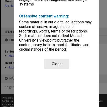
Menu
systems.
Archives Collections
|
Browse non-digitised items
Offensive content warning:
Some material in our digital collections may
contain offensive images, sound
Skip
recordings, words, terms or descriptions.
ITEM TYPE: ITEM
to
content
Such material does not reflect Monash
LINKED TO
University’s viewpoint, but rather the
contemporary beliefs, social attitudes and
circumstances of the period.
Series
MON335: Photographs related to Monash University
Held by
Close
Archives
MAP
no geotags or polygons yet
Privacy Policy
|
Terms of Use
Content on this site may be subject to Copyright, please
contact Monash Uni
before any reuse if you
are unsure.