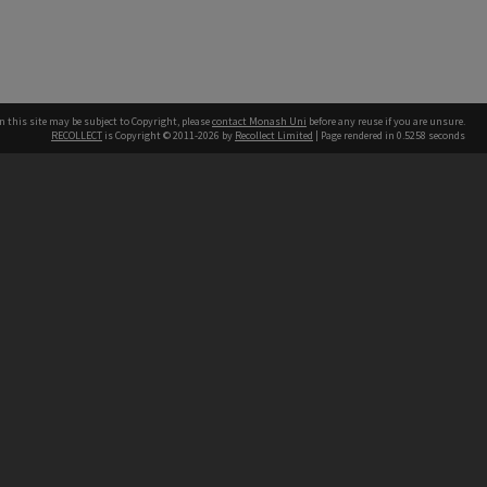
n this site may be subject to Copyright, please
contact Monash Uni
before any reuse if you are unsure.
RECOLLECT
is Copyright © 2011-2026 by
Recollect Limited
| Page rendered in
0.5258
seconds
h our Australian campuses stand.