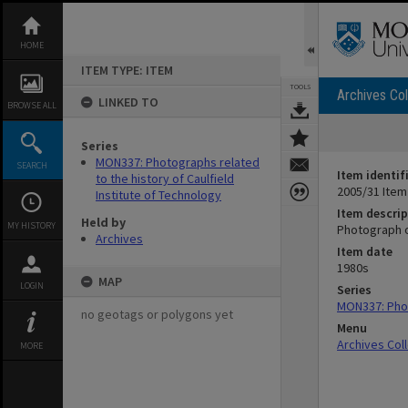
Skip
to
content
HOME
ITEM TYPE: ITEM
TOOLS
Archives Col
LINKED TO
BROWSE ALL
Series
MON337: Photographs related
SEARCH
Item identif
to the history of Caulfield
2005/31 Item
Institute of Technology
Item descrip
Held by
MY HISTORY
Photograph o
Archives
Item date
1980s
MAP
LOGIN
Series
MON337: Phot
no geotags or polygons yet
Menu
Archives Col
MORE