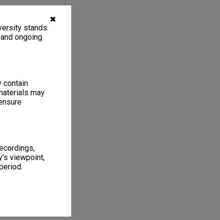
✖
ersity stands.
, and ongoing
y contain
materials may
 ensure
recordings,
’s viewpoint,
period.