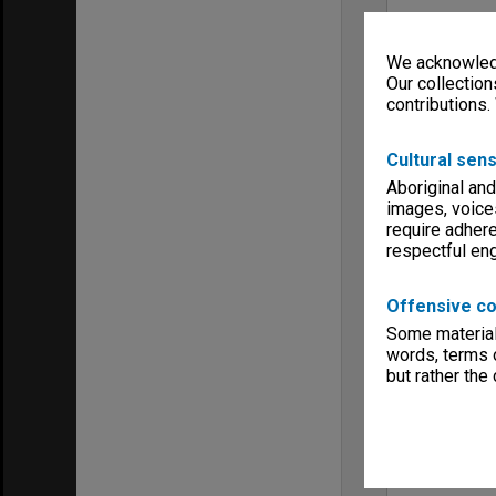
We acknowledg
Our collection
contributions.
Cultural sens
Aboriginal and
images, voice
require adhere
respectful e
Offensive co
Some material 
words, terms o
but rather the