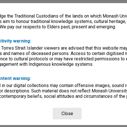
e the Traditional Custodians of the lands on which Monash Univ
s aim to honour traditional knowledge systems, cultural heritage
 We pay our respects to Elders past, present and emerging.
itivity warning:
 Torres Strait Islander viewers are advised that this website ma
s and names of deceased persons. Access to certain digitised 
nce to cultural protocols or may have restricted permissions to
ngagement with Indigenous knowledge systems.
ntent warning:
in our digital collections may contain offensive images, sound 
r descriptions. Such material does not reflect Monash University
 contemporary beliefs, social attitudes and circumstances of the 
Close