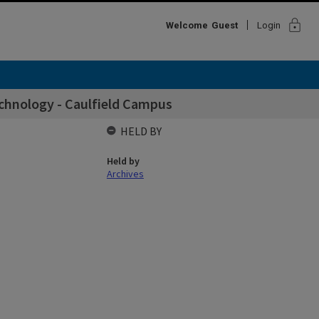
lock
Welcome
Guest
Login
chnology - Caulfield Campus
HELD BY
Held by
Archives