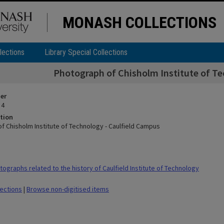
MONASH COLLECTIONS
lections
Library Special Collections
Photograph of Chisholm Institute of Te
ier
 4
tion
f Chisholm Institute of Technology - Caulfield Campus
ographs related to the history of Caulfield Institute of Technology
lections
|
Browse non-digitised items