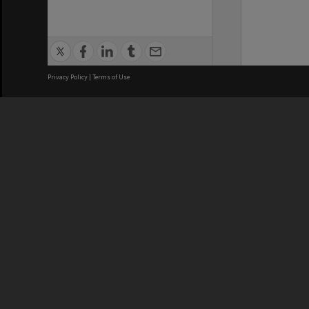
Privacy Policy
|
Terms of Use
We acknowledge and pay respects
REGISTERED AUSTRALIAN
CRICOS 
UNIVERSITY
NUMBER
ABN: 12 377 614 012
Monash Un