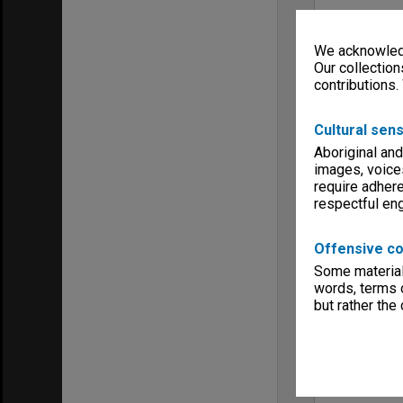
We acknowledg
Our collection
contributions.
Cultural sens
Aboriginal and
images, voice
require adhere
respectful e
Offensive co
Some material 
words, terms o
but rather the