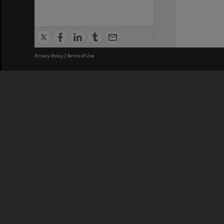
Privacy Policy
|
Terms of Use
We acknowledge and pay respects
REGISTERED AUSTRALIAN
CRICOS 
UNIVERSITY
NUMBER
ABN: 12 377 614 012
Monash Un