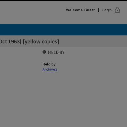
lock
Welcome
Guest
Login
Oct 1963] [yellow copies]
HELD BY
Held by
Archives