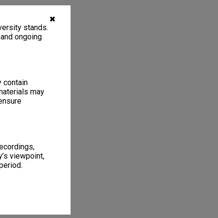
✖
ersity stands.
, and ongoing
y contain
materials may
 ensure
recordings,
’s viewpoint,
period.