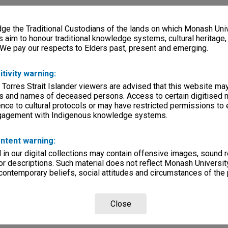
e the Traditional Custodians of the lands on which Monash Univ
s aim to honour traditional knowledge systems, cultural heritage
 We pay our respects to Elders past, present and emerging.
itivity warning:
 Torres Strait Islander viewers are advised that this website ma
s and names of deceased persons. Access to certain digitised 
nce to cultural protocols or may have restricted permissions to
ngagement with Indigenous knowledge systems.
ntent warning:
in our digital collections may contain offensive images, sound 
r descriptions. Such material does not reflect Monash University
 contemporary beliefs, social attitudes and circumstances of the 
Close