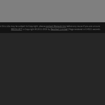
n this site may be subject to Copyright, please
contact Monash Uni
before any reuse if you are unsure.
RECOLLECT
is Copyright © 2011-2026 by
Recollect Limited
| Page rendered in
0.4511
seconds
h our Australian campuses stand.