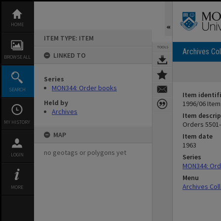
Skip
to
content
HOME
ITEM TYPE: ITEM
TOOLS
Archives Col
LINKED TO
BROWSE ALL
Series
MON344: Order books
SEARCH
Item identif
Held by
1996/06 Item
Archives
Item descrip
MY HISTORY
Orders 5501-6
MAP
Item date
1963
no geotags or polygons yet
LOGIN
Series
MON344: Ord
Menu
Archives Col
MORE