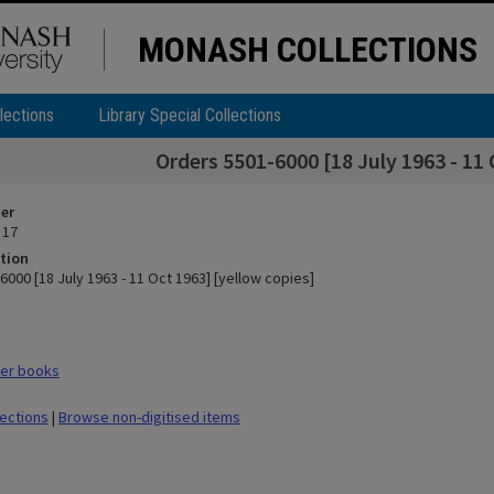
MONASH COLLECTIONS
lections
Library Special Collections
Orders 5501-6000 [18 July 1963 - 11 
ier
 17
tion
000 [18 July 1963 - 11 Oct 1963] [yellow copies]
er books
lections
|
Browse non-digitised items