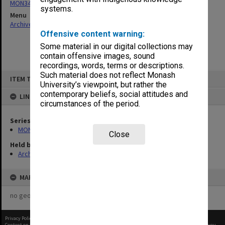
MON344: Order books
systems.
Menu
Archives Collections
|
Browse non-digitised items
Offensive content warning:
Some material in our digital collections may
contain offensive images, sound
recordings, words, terms or descriptions.
Skip
Such material does not reflect Monash
ITEM TYPE: ITEM
to
University’s viewpoint, but rather the
content
contemporary beliefs, social attitudes and
LINKED TO
circumstances of the period.
Series
MON344: Order books
Close
Held by
Archives
MAP
no geotags or polygons yet
Privacy Policy
|
Terms of Use
Content on this site may be subject to Copyright, please
contact Monash Uni
before any reuse if you