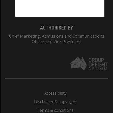
Monash University: 00008C
Monash College: 01857J
AUTHORISED BY
Chief Marketing, Admissions and Communications
Officer and Vice-President.
Accessibility
Disclaimer & copyright
Terms & conditions