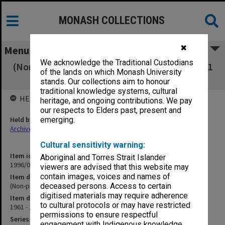
MONASH COLLECTIONS
✖
Menu
We acknowledge the Traditional Custodians
(Non-publication order books 1-50 28 Aug 1961
of the lands on which Monash University
- 18 Apr 1962]
stands. Our collections aim to honour
traditional knowledge systems, cultural
HELD BY
heritage, and ongoing contributions. We pay
our respects to Elders past, present and
Held by
emerging.
Archives
Cultural sensitivity warning:
Item identifier
Aboriginal and Torres Strait Islander
1996/06 Item 32
viewers are advised that this website may
contain images, voices and names of
Item description
(Non-publication order books 1-50 28 Aug 1961 - 18 Apr 1962]
deceased persons. Access to certain
digitised materials may require adherence
Item date
to cultural protocols or may have restricted
1961 - 1962
permissions to ensure respectful
Series
engagement with Indigenous knowledge