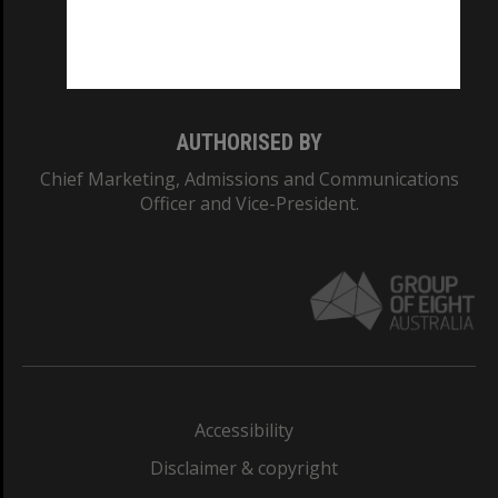
Monash University: 00008C
Monash College: 01857J
AUTHORISED BY
Chief Marketing, Admissions and Communications
Officer and Vice-President.
Accessibility
Disclaimer & copyright