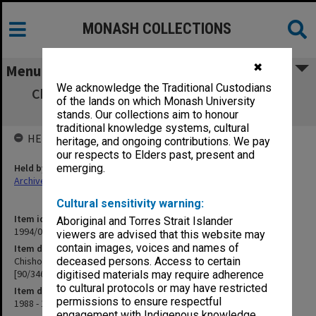
MONASH COLLECTIONS
✖
Menu
We acknowledge the Traditional Custodians
Chisholm Institute of Technology Staffing
of the lands on which Monash University
Committee minutes [90/346]
stands. Our collections aim to honour
traditional knowledge systems, cultural
HELD BY
heritage, and ongoing contributions. We pay
our respects to Elders past, present and
Held by
emerging.
Archives
Cultural sensitivity warning:
Item identifier
Aboriginal and Torres Strait Islander
1994/09 Item 64
viewers are advised that this website may
contain images, voices and names of
Item description
Chisholm Institute of Technology Staffing Committee minutes
deceased persons. Access to certain
[90/346]
digitised materials may require adherence
to cultural protocols or may have restricted
Item date
permissions to ensure respectful
1988 - 1990
engagement with Indigenous knowledge