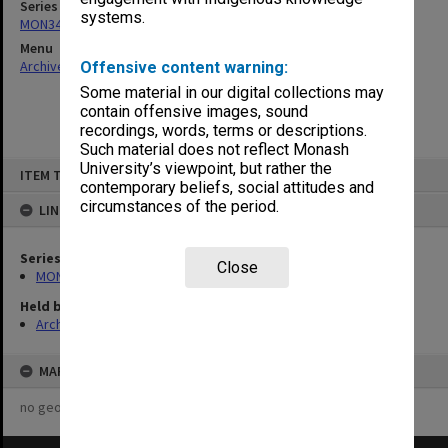
Series
systems.
MON348: Staffing Committee Minutes
Menu
Archives Collections
|
Browse non-digitised items
Offensive content warning:
Some material in our digital collections may
contain offensive images, sound
recordings, words, terms or descriptions.
Such material does not reflect Monash
Skip
University’s viewpoint, but rather the
ITEM TYPE: ITEM
to
contemporary beliefs, social attitudes and
content
circumstances of the period.
LINKED TO
Series
Close
MON348: Staffing Committee Minutes
Held by
Archives
MAP
no geotags or polygons yet