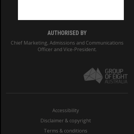
Monash University: 00008C
Monash College: 01857J
AUTHORISED BY
Chief Marketing, Admissions and Communications
Officer and Vice-President.
Accessibility
Disclaimer & copyright
Terms & conditions