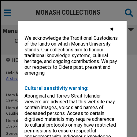
MONASH COLLECTIONS
✖
Menu
We acknowledge the Traditional Custodians
Caulfield Institute of Technology Staffing
of the lands on which Monash University
Committee minutes
stands. Our collections aim to honour
traditional knowledge systems, cultural
HELD BY
heritage, and ongoing contributions. We pay
our respects to Elders past, present and
Held by
emerging.
Archives
Cultural sensitivity warning:
Item identifier
Aboriginal and Torres Strait Islander
1994/09 Item 60
viewers are advised that this website may
contain images, voices and names of
Item description
Caulfield Institute of Technology Staffing Committee minutes
deceased persons. Access to certain
digitised materials may require adherence
Item date
to cultural protocols or may have restricted
1976 - 1979
permissions to ensure respectful
Series
engagement with Indigenous knowledge