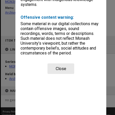
MON348: Staffing Committee Minutes
systems.
Menu
Archives Collections
|
Browse non-digitised items
Offensive content warning:
Some material in our digital collections may
contain offensive images, sound
recordings, words, terms or descriptions.
Skip
Such material does not reflect Monash
ITEM TYPE: ITEM
to
University’s viewpoint, but rather the
content
contemporary beliefs, social attitudes and
LINKED TO
circumstances of the period.
Series
MON348: Staffing Committee Minutes
Close
Held by
Archives
MAP
no geotags or polygons yet
Privacy Policy
|
Terms of Use
Content on this site may be subject to Copyright, please
contact Monash Uni
before any reuse if you