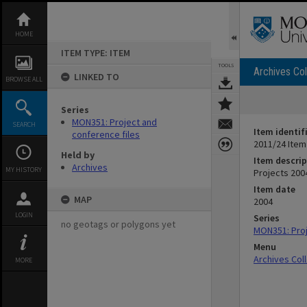
Skip
to
content
HOME
ITEM TYPE: ITEM
TOOLS
Archives Col
LINKED TO
BROWSE ALL
Series
MON351: Project and
SEARCH
Item identif
conference files
2011/24 Item
Held by
Item descrip
Archives
MY HISTORY
Projects 200
Item date
MAP
2004
LOGIN
Series
no geotags or polygons yet
MON351: Proj
Menu
Archives Col
MORE