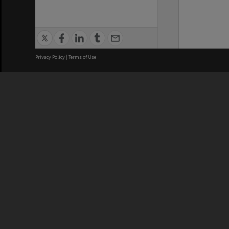
Privacy Policy
|
Terms of Use
We acknowledge and pay respects
REGISTERED AUSTRALIAN
CRICOS 
UNIVERSITY
NUMBER
ABN: 12 377 614 012
Monash Un