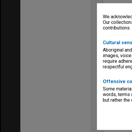
We acknowledg
Our collection
contributions.
Cultural sens
Aboriginal and
images, voice
require adhere
respectful e
Offensive co
Some material 
words, terms o
but rather the