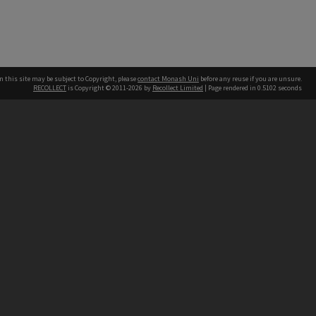
n this site may be subject to Copyright, please
contact Monash Uni
before any reuse if you are unsure.
RECOLLECT
is Copyright © 2011-2026 by
Recollect Limited
| Page rendered in
0.5102
seconds
h our Australian campuses stand.