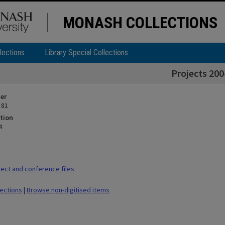
MONASH COLLECTIONS
lections
Library Special Collections
Projects 200
ier
 81
tion
4
ect and conference files
lections
|
Browse non-digitised items