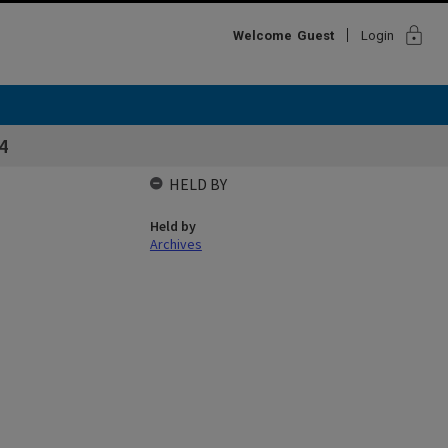
lock
Welcome
Guest
Login
4
HELD BY
Held by
Archives