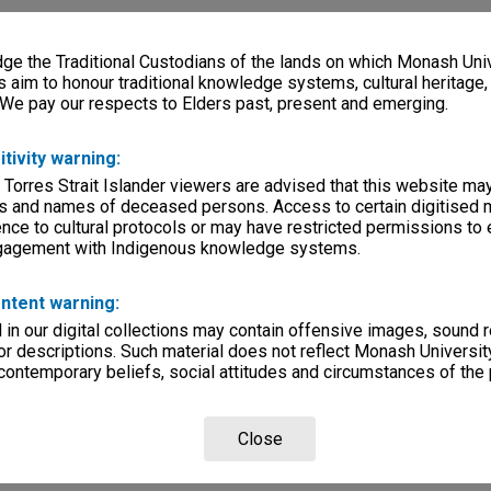
e the Traditional Custodians of the lands on which Monash Univ
s aim to honour traditional knowledge systems, cultural heritage
 We pay our respects to Elders past, present and emerging.
itivity warning:
 Torres Strait Islander viewers are advised that this website ma
s and names of deceased persons. Access to certain digitised 
nce to cultural protocols or may have restricted permissions to
ngagement with Indigenous knowledge systems.
ntent warning:
in our digital collections may contain offensive images, sound 
r descriptions. Such material does not reflect Monash University
 contemporary beliefs, social attitudes and circumstances of the 
Close