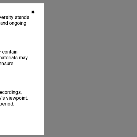
✖
ersity stands.
, and ongoing
y contain
materials may
 ensure
recordings,
’s viewpoint,
period.