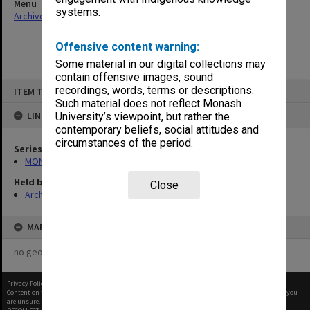
Menu
systems.
Archives Collections
|
Browse non-digitised items
Offensive content warning:
Some material in our digital collections may
contain offensive images, sound
Skip
recordings, words, terms or descriptions.
ITEM TYPE: ITEM
to
content
Such material does not reflect Monash
LINKED TO
University’s viewpoint, but rather the
contemporary beliefs, social attitudes and
circumstances of the period.
Series
MON351: Project and conference files
Held by
Close
Archives
MAP
no geotags or polygons yet
Privacy Policy
|
Terms of Use
Content on this site may be subject to Copyright, please
contact Monash Uni
before any reuse if you
are unsure.