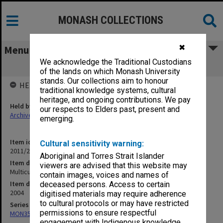
MONASH COLLECTIONS
✖
Menu
We acknowledge the Traditional Custodians
Multicultural Futures
of the lands on which Monash University
stands. Our collections aim to honour
HELD BY
traditional knowledge systems, cultural
heritage, and ongoing contributions. We pay
Held by
our respects to Elders past, present and
Archives
emerging.
Item identifier
Cultural sensitivity warning:
2011/24 Item 72
Aboriginal and Torres Strait Islander
Item description
viewers are advised that this website may
Multicultural Futures
contain images, voices and names of
Item date
deceased persons. Access to certain
2004
digitised materials may require adherence
to cultural protocols or may have restricted
Series
permissions to ensure respectful
MON351: Project and conference files
engagement with Indigenous knowledge