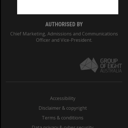
Monash College: 01857J
AUTHORISED BY
Chief Marketing, Admissions and Communications
Officer and Vice-President.
Accessibility
Disclaimer & copyright
Terms & conditions
Data privacy & cyber security