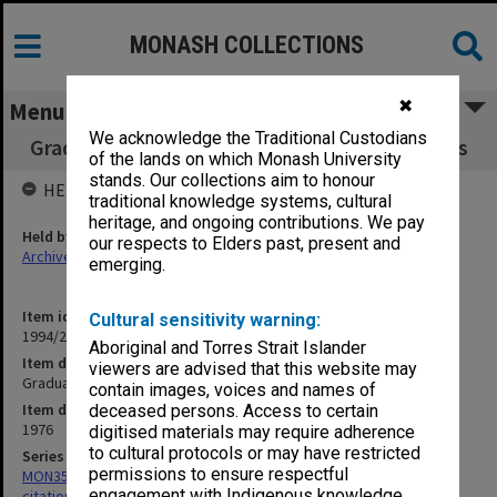
MONASH COLLECTIONS
✖
Menu
We acknowledge the Traditional Custodians
Graduation Ceremonies, Occasional Addresses
of the lands on which Monash University
stands. Our collections aim to honour
HELD BY
traditional knowledge systems, cultural
heritage, and ongoing contributions. We pay
Held by
our respects to Elders past, present and
Archives
emerging.
Item identifier
Cultural sensitivity warning:
1994/24 Item 7
Aboriginal and Torres Strait Islander
Item description
viewers are advised that this website may
Graduation Ceremonies, Occasional Addresses
contain images, voices and names of
Item date
deceased persons. Access to certain
1976
digitised materials may require adherence
to cultural protocols or may have restricted
Series
permissions to ensure respectful
MON356: Graduation ceremonies occasional addresses and
engagement with Indigenous knowledge
citations