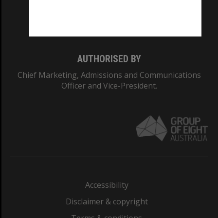
Monash University: 00008C
Monash College: 01857J
AUTHORISED BY
Chief Marketing, Admissions and Communications
Officer and Vice-President.
Accessibility
Disclaimer & copyright
Terms & conditions