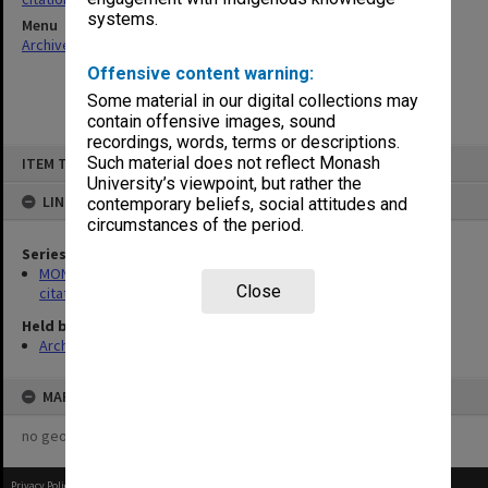
systems.
Menu
Archives Collections
|
Browse non-digitised items
Offensive content warning:
Some material in our digital collections may
contain offensive images, sound
recordings, words, terms or descriptions.
Skip
Such material does not reflect Monash
ITEM TYPE: ITEM
to
content
University’s viewpoint, but rather the
LINKED TO
contemporary beliefs, social attitudes and
circumstances of the period.
Series
MON356: Graduation ceremonies occasional addresses and
Close
citations
Held by
Archives
MAP
no geotags or polygons yet
Privacy Policy
|
Terms of Use