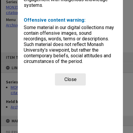
Series
systems.
MON356: Graduation ceremonies occasional addresses and
citations
Menu
Offensive content warning:
Archives Collections
|
Browse non-digitised items
Some material in our digital collections may
contain offensive images, sound
recordings, words, terms or descriptions.
Such material does not reflect Monash
University’s viewpoint, but rather the
Skip
contemporary beliefs, social attitudes and
ITEM TYPE: ITEM
to
circumstances of the period.
content
LINKED TO
Close
Series
MON356: Graduation ceremonies occasional addresses and
citations
Held by
Archives
MAP
no geotags or polygons yet