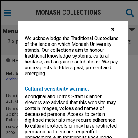
MONASH COLLECTIONS
✖
Menu
We acknowledge the Traditional Custodians
3 x photos of an overseas graduation featuring
of the lands on which Monash University
Bill Rogers, David Robinson & unknown
stands. Our collections aim to honour
traditional knowledge systems, cultural
HELD BY
heritage, and ongoing contributions. We pay
our respects to Elders past, present and
Held by
emerging.
Archives
Cultural sensitivity warning:
Item identifier
Aboriginal and Torres Strait Islander
2017/10 Item 69
viewers are advised that this website may
contain images, voices and names of
Item description
3 x photos of an overseas graduation featuring Bill Rogers, David
deceased persons. Access to certain
Robinson & unknown
digitised materials may require adherence
to cultural protocols or may have restricted
Item date
permissions to ensure respectful
2000 - 2001
engagement with Indigenous knowledge