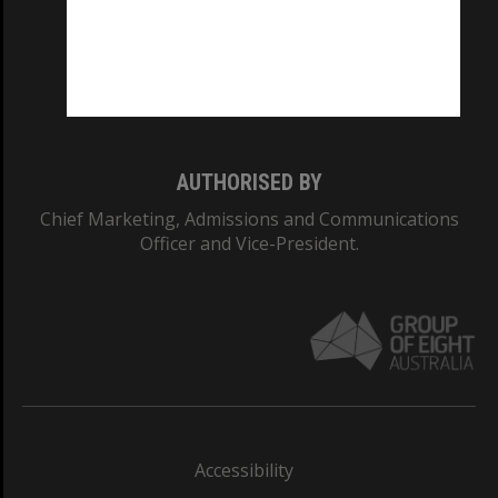
CRICOS PROVIDER NUMBER
Monash University: 00008C
Monash College: 01857J
AUTHORISED BY
Chief Marketing, Admissions and Communications
Officer and Vice-President.
Accessibility