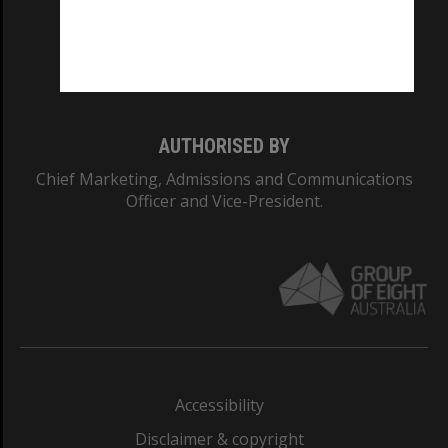
CRICOS PROVIDER NUMBER
Monash University: 00008C
Monash College: 01857J
AUTHORISED BY
Chief Marketing, Admissions and Communications
Officer and Vice-President.
Accessibility
Disclaimer & copyright