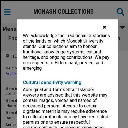
MONASH COLLECTIONS
✖
Menu
We acknowledge the Traditional Custodians
Photo of graduation procession assembling in
of the lands on which Monash University
Building 3A
stands. Our collections aim to honour
traditional knowledge systems, cultural
HELD BY
heritage, and ongoing contributions. We pay
our respects to Elders past, present and
Held by
emerging.
Archives
Cultural sensitivity warning:
Item identifier
Aboriginal and Torres Strait Islander
2017/10 Item 70
viewers are advised that this website may
contain images, voices and names of
Item description
Photo of graduation procession assembling in Building 3A
deceased persons. Access to certain
digitised materials may require adherence
Item date
to cultural protocols or may have restricted
Date unknown
permissions to ensure respectful
Series
engagement with Indigenous knowledge