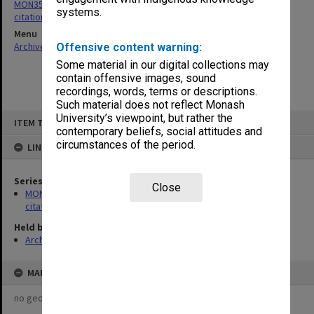
MON356: Graduation ceremonies occasional addresses and
systems.
citations
Menu
Archives Collections
|
Browse non-digitised items
Offensive content warning:
Some material in our digital collections may
contain offensive images, sound
recordings, words, terms or descriptions.
Such material does not reflect Monash
Skip
University’s viewpoint, but rather the
ITEM TYPE: ITEM
to
contemporary beliefs, social attitudes and
content
circumstances of the period.
LINKED TO
Series
Close
MON356: Graduation ceremonies occasional addresses and
citations
Held by
Archives
MAP
no geotags or polygons yet