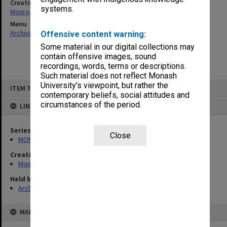
Creating entity
systems.
Monro, David Hector
Menu
Archives Collections
|
Browse non-digitised items
Offensive content warning:
Some material in our digital collections may
contain offensive images, sound
recordings, words, terms or descriptions.
Such material does not reflect Monash
Skip
University’s viewpoint, but rather the
ITEM TYPE: ITEM
to
contemporary beliefs, social attitudes and
content
circumstances of the period.
LINKED TO
Series
Close
MON357: Manuscript material and offprints
Creating entity
Monro, David Hector
Held by
Archives
MAP