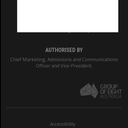
CRICOS PROVIDER NUMBER
Monash University: 00008C
Monash College: 01857J
AUTHORISED BY
Chief Marketing, Admissions and Communications
Officer and Vice-President.
Accessibility