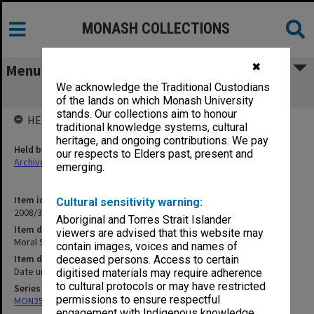
MONASH COLLECTIONS
✖
Menu
We acknowledge the Traditional Custodians
Moral Subjectivism
of the lands on which Monash University
stands. Our collections aim to honour
HELD BY
traditional knowledge systems, cultural
heritage, and ongoing contributions. We pay
Held by
our respects to Elders past, present and
Archives
emerging.
Item identifier
Cultural sensitivity warning:
2008/33 Item 26
Aboriginal and Torres Strait Islander
Item description
viewers are advised that this website may
Moral Subjectivism
contain images, voices and names of
Item date
deceased persons. Access to certain
Date unknown
digitised materials may require adherence
to cultural protocols or may have restricted
Series
permissions to ensure respectful
MON357: Manuscript material and offprints
engagement with Indigenous knowledge