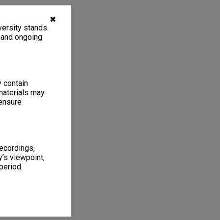
✖
ersity stands.
, and ongoing
y contain
materials may
 ensure
recordings,
’s viewpoint,
period.