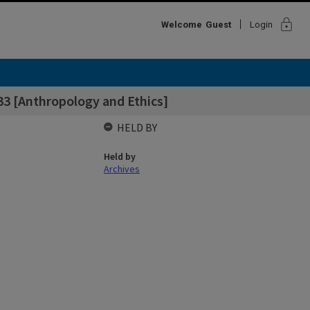
lock
Welcome
Guest
Login
 33 [Anthropology and Ethics]
HELD BY
Held by
Archives