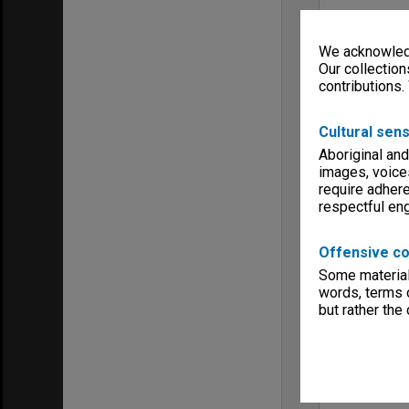
We acknowledg
Our collection
contributions.
Cultural sens
Aboriginal and
images, voice
require adhere
respectful e
Offensive co
Some material 
words, terms o
but rather the