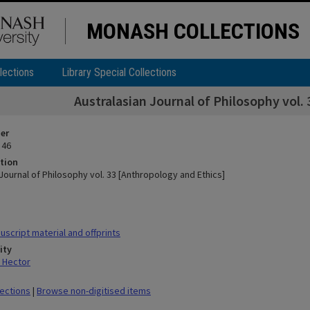
MONASH COLLECTIONS
lections
Library Special Collections
Australasian Journal of Philosophy vol.
ier
 46
tion
Journal of Philosophy vol. 33 [Anthropology and Ethics]
script material and offprints
ity
 Hector
lections
|
Browse non-digitised items