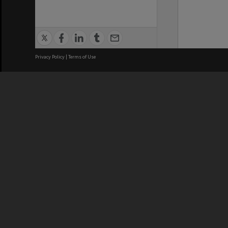
Privacy Policy
|
Terms of Use
We acknowledge and pay respects
REGISTERED AUSTRALIAN
CRICOS 
UNIVERSITY
NUMBER
ABN: 12 377 614 012
Monash Un