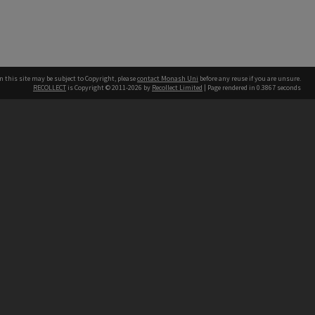
n this site may be subject to Copyright, please
contact Monash Uni
before any reuse if you are unsure.
RECOLLECT
is Copyright © 2011-2026 by
Recollect Limited
| Page rendered in
0.3867
seconds
h our Australian campuses stand.