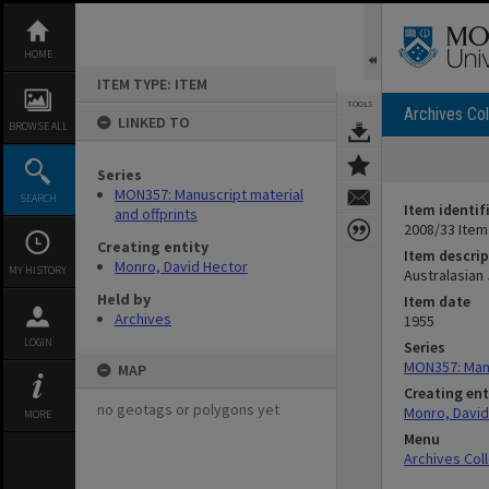
Skip
to
content
HOME
ITEM TYPE: ITEM
TOOLS
Archives Col
LINKED TO
BROWSE ALL
Series
MON357: Manuscript material
SEARCH
Item identif
and offprints
2008/33 Item
Creating entity
Item descrip
Monro, David Hector
MY HISTORY
Australasian 
Held by
Item date
Archives
1955
LOGIN
Series
MON357: Manu
MAP
Creating ent
no geotags or polygons yet
Monro, David
MORE
Menu
Archives Col