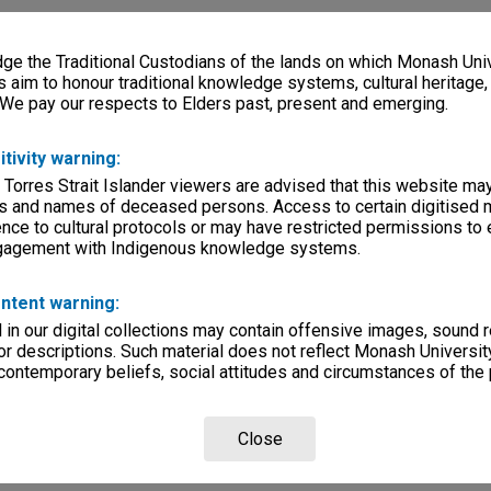
e the Traditional Custodians of the lands on which Monash Univ
s aim to honour traditional knowledge systems, cultural heritage
 We pay our respects to Elders past, present and emerging.
itivity warning:
 Torres Strait Islander viewers are advised that this website ma
s and names of deceased persons. Access to certain digitised 
nce to cultural protocols or may have restricted permissions to
ngagement with Indigenous knowledge systems.
ntent warning:
in our digital collections may contain offensive images, sound 
r descriptions. Such material does not reflect Monash University
 contemporary beliefs, social attitudes and circumstances of the 
Close