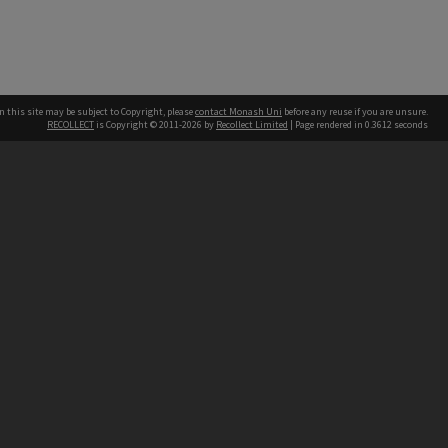
n this site may be subject to Copyright, please
contact Monash Uni
before any reuse if you are unsure.
RECOLLECT
is Copyright © 2011-2026 by
Recollect Limited
| Page rendered in
0.3612
seconds
h our Australian campuses stand.