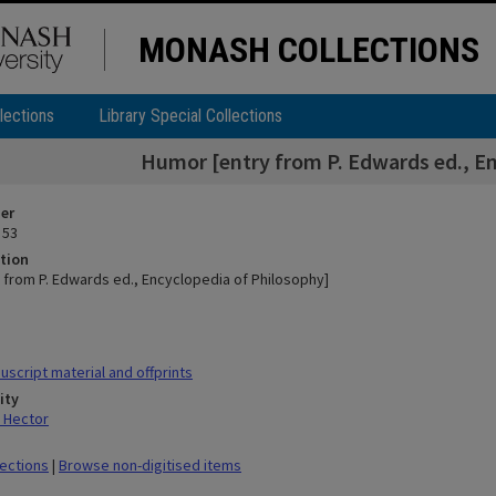
MONASH COLLECTIONS
lections
Library Special Collections
Humor [entry from P. Edwards ed., En
ier
 53
tion
 from P. Edwards ed., Encyclopedia of Philosophy]
script material and offprints
ity
 Hector
lections
|
Browse non-digitised items