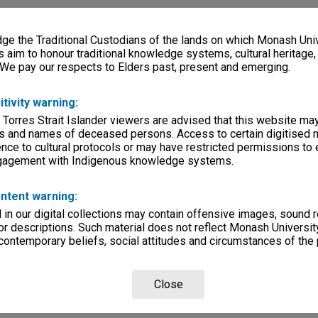
e the Traditional Custodians of the lands on which Monash Univ
s aim to honour traditional knowledge systems, cultural heritage
 We pay our respects to Elders past, present and emerging.
itivity warning:
 Torres Strait Islander viewers are advised that this website ma
s and names of deceased persons. Access to certain digitised 
nce to cultural protocols or may have restricted permissions to
ngagement with Indigenous knowledge systems.
ntent warning:
in our digital collections may contain offensive images, sound 
r descriptions. Such material does not reflect Monash University
 contemporary beliefs, social attitudes and circumstances of the 
Close