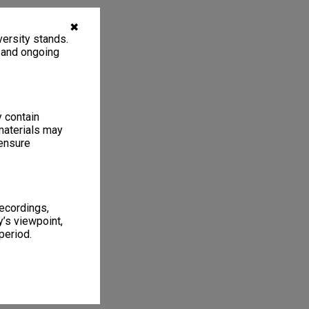
✖
ersity stands.
, and ongoing
y contain
materials may
 ensure
recordings,
’s viewpoint,
period.