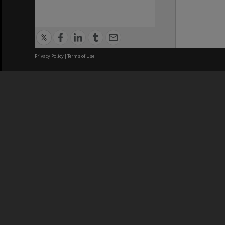
Privacy Policy
|
Terms of Use
We acknowledge and pay respects
REGISTERED AUSTRALIAN
CRICOS 
UNIVERSITY
NUMBER
ABN: 12 377 614 012
Monash Un