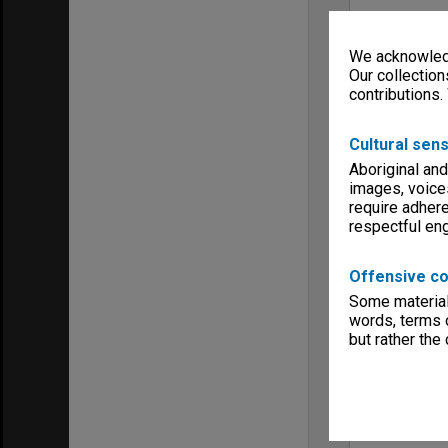
We acknowledg
Our collection
contributions.
Cultural sens
Aboriginal and
images, voice
require adhere
respectful e
Offensive co
Some material 
words, terms o
but rather the