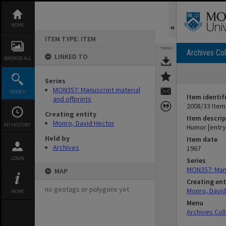
Skip
to
content
HOME
ITEM TYPE: ITEM
TOOLS
Archives Col
LINKED TO
BROWSE ALL
Series
MON357: Manuscript material
SEARCH
Item identif
and offprints
2008/33 Item
Creating entity
Item descrip
Monro, David Hector
MY HISTORY
Humor [entry
Held by
Item date
Archives
1967
LOGIN
Series
MON357: Manu
MAP
Creating ent
no geotags or polygons yet
Monro, David
MORE
Menu
Archives Col