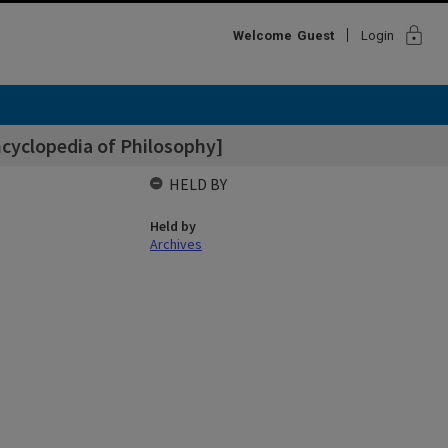
lock
Welcome
Guest
Login
cyclopedia of Philosophy]
HELD BY
Held by
Archives