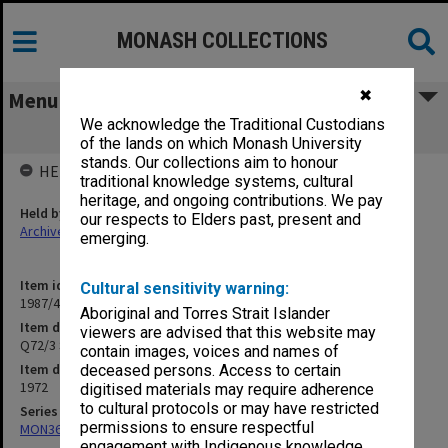
MONASH COLLECTIONS
✖
Menu
We acknowledge the Traditional Custodians
Q72/3 Shelter at bus terminal
of the lands on which Monash University
stands. Our collections aim to honour
HELD BY
traditional knowledge systems, cultural
heritage, and ongoing contributions. We pay
Held by
our respects to Elders past, present and
Archives
emerging.
Item identifier
Cultural sensitivity warning:
1987/44 Item 69
Aboriginal and Torres Strait Islander
Item description
viewers are advised that this website may
Q72/3 Shelter at bus terminal
contain images, voices and names of
Item date
deceased persons. Access to certain
1972
digitised materials may require adherence
to cultural protocols or may have restricted
Series
permissions to ensure respectful
MON360: Buildings Branch quotation files
engagement with Indigenous knowledge