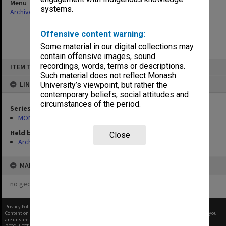
Menu
systems.
Archives Collections
|
Browse non-digitised items
Offensive content warning:
Some material in our digital collections may
contain offensive images, sound
Skip
recordings, words, terms or descriptions.
ITEM TYPE: ITEM
to
content
Such material does not reflect Monash
LINKED TO
University’s viewpoint, but rather the
contemporary beliefs, social attitudes and
circumstances of the period.
Series
MON360: Buildings Branch quotation files
Held by
Close
Archives
MAP
no geotags or polygons yet
Privacy Policy
|
Terms of Use
Content on this site may be subject to Copyright, please
contact Monash Uni
before any reuse if you
are unsure.