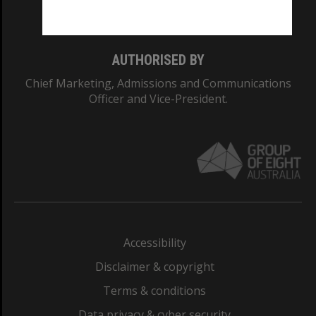
Monash College: 01857J
AUTHORISED BY
Chief Marketing, Admissions and Communications
Officer and Vice-President.
Accessibility
Disclaimer & copyright
Terms & conditions
Data privacy & cyber security