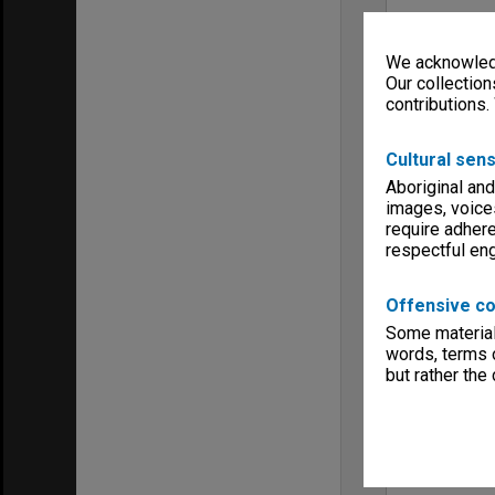
We acknowledg
Our collection
contributions.
Cultural sens
Aboriginal and
images, voice
require adhere
respectful e
Offensive co
Some material 
words, terms o
but rather the