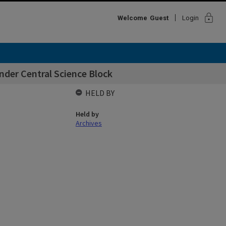
lock
Welcome
Guest
Login
under Central Science Block
HELD BY
Held by
Archives