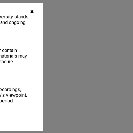
✖
ersity stands.
, and ongoing
y contain
materials may
 ensure
recordings,
’s viewpoint,
period.