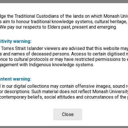
e the Traditional Custodians of the lands on which Monash Univ
s aim to honour traditional knowledge systems, cultural heritage
 We pay our respects to Elders past, present and emerging.
itivity warning:
 Torres Strait Islander viewers are advised that this website ma
s and names of deceased persons. Access to certain digitised 
nce to cultural protocols or may have restricted permissions to
ngagement with Indigenous knowledge systems.
ntent warning:
in our digital collections may contain offensive images, sound 
r descriptions. Such material does not reflect Monash University
 contemporary beliefs, social attitudes and circumstances of the 
Close