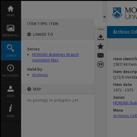
Skip
to
content
HOME
ITEM TYPE: ITEM
TOOLS
Archives Col
LINKED TO
BROWSE ALL
Series
MON360: Buildings Branch
SEARCH
Item identif
quotation files
1987/44 Item
Held by
Item descrip
Archives
MY HISTORY
Q72/6 Ventila
Item date
MAP
1972 - 1973
LOGIN
Series
no geotags or polygons yet
MON360: Buil
Menu
Archives Col
MORE