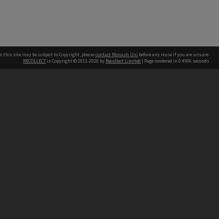
n this site may be subject to Copyright, please
contact Monash Uni
before any reuse if you are unsure.
RECOLLECT
is Copyright © 2011-2026 by
Recollect Limited
| Page rendered in
0.4506
seconds
h our Australian campuses stand.