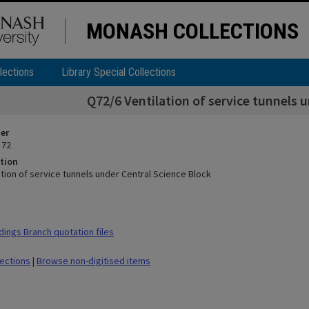
MONASH COLLECTIONS
lections
Library Special Collections
Q72/6 Ventilation of service tunnels 
ier
 72
tion
tion of service tunnels under Central Science Block
dings Branch quotation files
lections
|
Browse non-digitised items