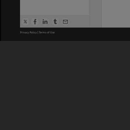
Privacy Policy
|
Terms of Use
We acknowledge and pay respects
REGISTERED AUSTRALIAN
CRICOS 
UNIVERSITY
NUMBER
ABN: 12 377 614 012
Monash Un