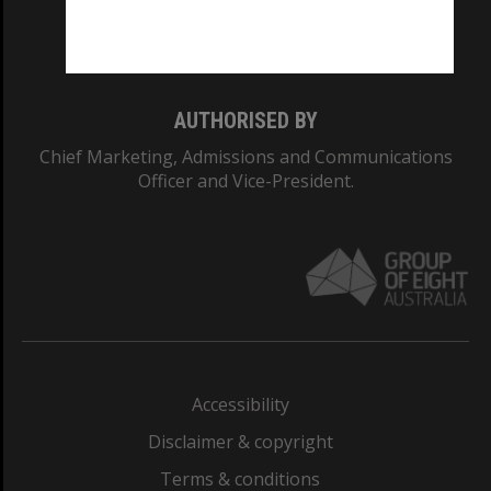
Monash University: 00008C
Monash College: 01857J
AUTHORISED BY
Chief Marketing, Admissions and Communications
Officer and Vice-President.
Accessibility
Disclaimer & copyright
Terms & conditions