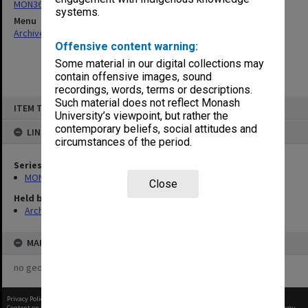
MON360: Buildings Branch quotation files
systems.
Menu
Archives Collections
|
Browse non-digitised items
Offensive content warning:
Some material in our digital collections may
contain offensive images, sound
recordings, words, terms or descriptions.
Skip
Such material does not reflect Monash
ITEM TYPE: ITEM
to
University’s viewpoint, but rather the
content
contemporary beliefs, social attitudes and
LINKED TO
circumstances of the period.
Series
MON360: Buildings Branch quotation files
Close
Held by
Archives
MAP
no geotags or polygons yet
Privacy Policy
|
Terms of Use
Content on this site may be subject to Copyright, please
contact Monash Uni
before any reuse if you