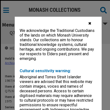
MONASH COLLECTIONS
✖
Menu
We acknowledge the Traditional Custodians
Q75/6 Non-collegiate housing pavements &
of the lands on which Monash University
landscaping
stands. Our collections aim to honour
traditional knowledge systems, cultural
HELD BY
heritage, and ongoing contributions. We pay
our respects to Elders past, present and
Held by
emerging.
Archives
Cultural sensitivity warning:
Item identifier
Aboriginal and Torres Strait Islander
1987/44 Item 103
viewers are advised that this website may
contain images, voices and names of
Item description
Q75/6 Non-collegiate housing pavements & landscaping
deceased persons. Access to certain
digitised materials may require adherence
Item date
to cultural protocols or may have restricted
1975
permissions to ensure respectful
Series
engagement with Indigenous knowledge