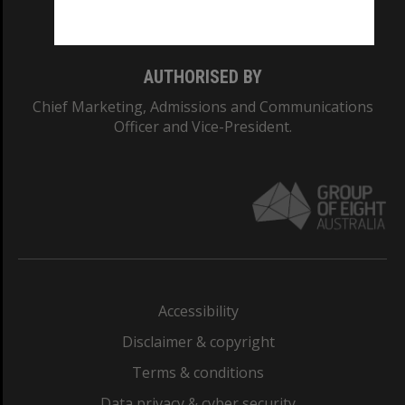
Monash College: 01857J
AUTHORISED BY
Chief Marketing, Admissions and Communications
Officer and Vice-President.
Accessibility
Disclaimer & copyright
Terms & conditions
Data privacy & cyber security