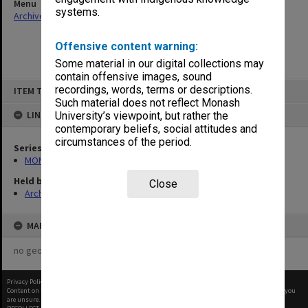
Menu
systems.
Archives Collections
|
Browse non-digitised items
Offensive content warning:
Some material in our digital collections may
contain offensive images, sound
Skip
recordings, words, terms or descriptions.
ITEM TYPE: ITEM
to
content
Such material does not reflect Monash
LINKED TO
University’s viewpoint, but rather the
contemporary beliefs, social attitudes and
circumstances of the period.
Series
MON360: Buildings Branch quotation files
Held by
Close
Archives
MAP
no geotags or polygons yet
Privacy Policy
|
Terms of Use
Content on this site may be subject to Copyright, please
contact Monash Uni
before any reuse if you
are unsure.