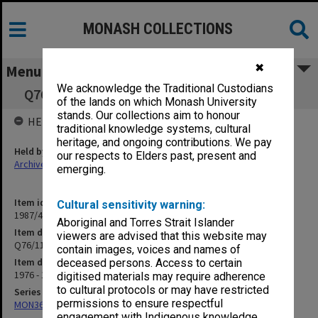
MONASH COLLECTIONS
✖
Menu
We acknowledge the Traditional Custodians
Q76/11 Alterations to C Block Medical School
of the lands on which Monash University
stands. Our collections aim to honour
HELD BY
traditional knowledge systems, cultural
heritage, and ongoing contributions. We pay
Held by
our respects to Elders past, present and
Archives
emerging.
Item identifier
Cultural sensitivity warning:
1987/44 Item 121
Aboriginal and Torres Strait Islander
Item description
viewers are advised that this website may
Q76/11 Alterations to C Block Medical School
contain images, voices and names of
Item date
deceased persons. Access to certain
1976 - 1977
digitised materials may require adherence
to cultural protocols or may have restricted
Series
permissions to ensure respectful
MON360: Buildings Branch quotation files
engagement with Indigenous knowledge