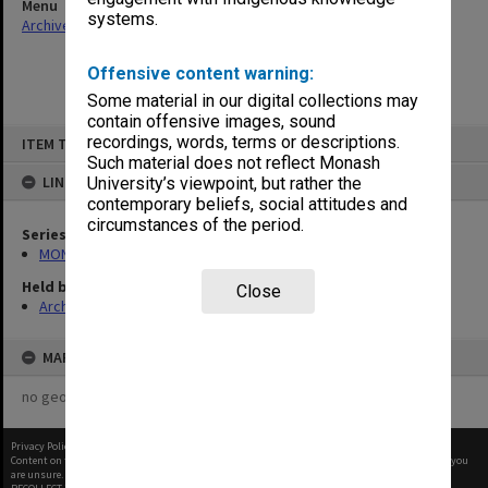
Menu
systems.
Archives Collections
|
Browse non-digitised items
Offensive content warning:
Some material in our digital collections may
contain offensive images, sound
Skip
recordings, words, terms or descriptions.
ITEM TYPE: ITEM
to
content
Such material does not reflect Monash
LINKED TO
University’s viewpoint, but rather the
contemporary beliefs, social attitudes and
circumstances of the period.
Series
MON360: Buildings Branch quotation files
Held by
Close
Archives
MAP
no geotags or polygons yet
Privacy Policy
|
Terms of Use
Content on this site may be subject to Copyright, please
contact Monash Uni
before any reuse if you
are unsure.