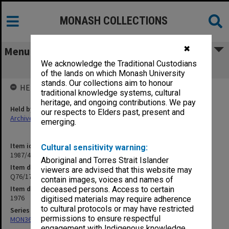
MONASH COLLECTIONS
✖
Menu
We acknowledge the Traditional Custodians
Q76/17 Redecorate stage 1 Library
of the lands on which Monash University
stands. Our collections aim to honour
HELD BY
traditional knowledge systems, cultural
heritage, and ongoing contributions. We pay
Held by
our respects to Elders past, present and
Archives
emerging.
Item identifier
Cultural sensitivity warning:
1987/44 Item 127
Aboriginal and Torres Strait Islander
Item description
viewers are advised that this website may
Q76/17 Redecorate stage 1 Library
contain images, voices and names of
Item date
deceased persons. Access to certain
1976
digitised materials may require adherence
to cultural protocols or may have restricted
Series
permissions to ensure respectful
MON360: Buildings Branch quotation files
engagement with Indigenous knowledge