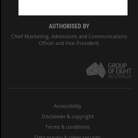
Monash College: 01857J
AUTHORISED BY
Chief Marketing, Admissions and Communications
Officer and Vice-President.
Accessibility
Disclaimer & copyright
Terms & conditions
Data privacy & cyber security