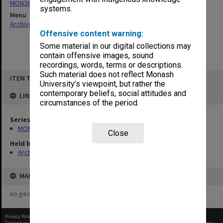
MON360: Buildings Branch quotation files
systems.
Menu
Archives Collections
|
Browse non-digitised items
Offensive content warning:
Some material in our digital collections may
contain offensive images, sound
recordings, words, terms or descriptions.
Skip
Such material does not reflect Monash
ITEM TYPE: ITEM
to
University’s viewpoint, but rather the
content
contemporary beliefs, social attitudes and
LINKED TO
circumstances of the period.
Series
MON360: Buildings Branch quotation files
Close
Held by
Archives
MAP
no geotags or polygons yet
Privacy Policy
|
Terms of Use
Content on this site may be subject to Copyright, please
contact Monash Uni
before any reuse if you