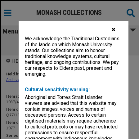
MONASH COLLECTIONS
✖
Menu
We acknowledge the Traditional Custodians
Q77/13 Concrete footpath between
of the lands on which Monash University
Maintenance & N 1 carpark
stands. Our collections aim to honour
traditional knowledge systems, cultural
HELD BY
heritage, and ongoing contributions. We pay
our respects to Elders past, present and
Held by
emerging.
Archives
Cultural sensitivity warning:
Item identifier
Aboriginal and Torres Strait Islander
1987/44 Item 174
viewers are advised that this website may
contain images, voices and names of
Item description
Q77/13 Concrete footpath between Maintenance & N 1 carpark
deceased persons. Access to certain
digitised materials may require adherence
Item date
to cultural protocols or may have restricted
1977
permissions to ensure respectful
Series
engagement with Indigenous knowledge