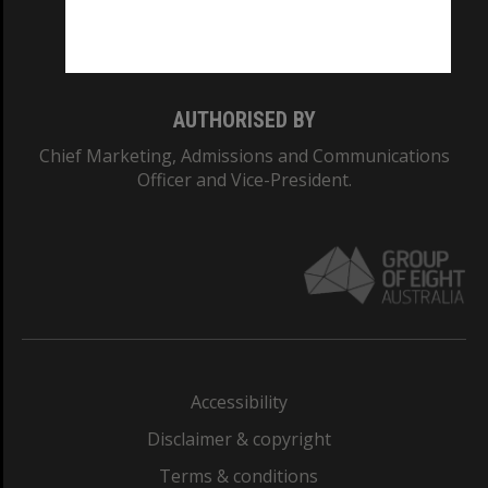
Monash University: 00008C
Monash College: 01857J
AUTHORISED BY
Chief Marketing, Admissions and Communications
Officer and Vice-President.
Accessibility
Disclaimer & copyright
Terms & conditions