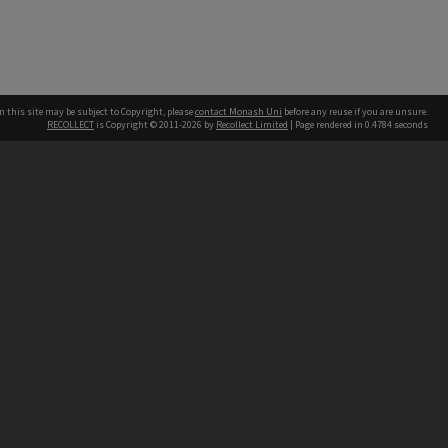
n this site may be subject to Copyright, please
contact Monash Uni
before any reuse if you are unsure.
RECOLLECT
is Copyright © 2011-2026 by
Recollect Limited
| Page rendered in
0.4784
seconds
h our Australian campuses stand.