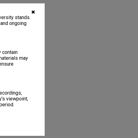
✖
ersity stands.
, and ongoing
y contain
materials may
 ensure
recordings,
’s viewpoint,
period.