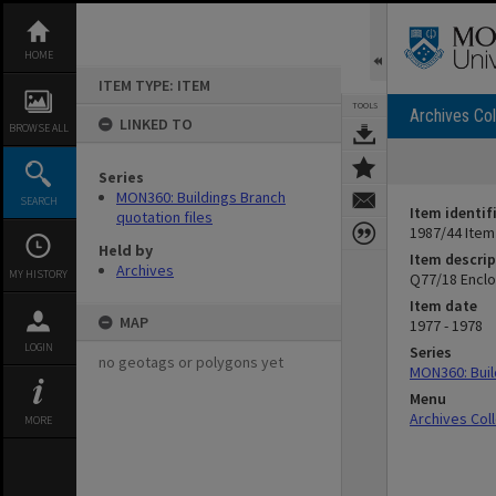
Skip
to
content
HOME
ITEM TYPE: ITEM
TOOLS
Archives Col
LINKED TO
BROWSE ALL
Series
MON360: Buildings Branch
SEARCH
Item identif
quotation files
1987/44 Item
Held by
Item descrip
Archives
MY HISTORY
Q77/18 Enclo
Item date
MAP
1977 - 1978
LOGIN
Series
no geotags or polygons yet
MON360: Buil
Menu
Archives Col
MORE