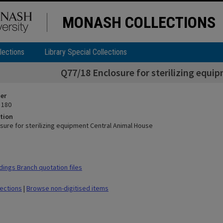
MONASH COLLECTIONS
lections
Library Special Collections
Q77/18 Enclosure for sterilizing equi
ier
 180
tion
sure for sterilizing equipment Central Animal House
dings Branch quotation files
lections
|
Browse non-digitised items