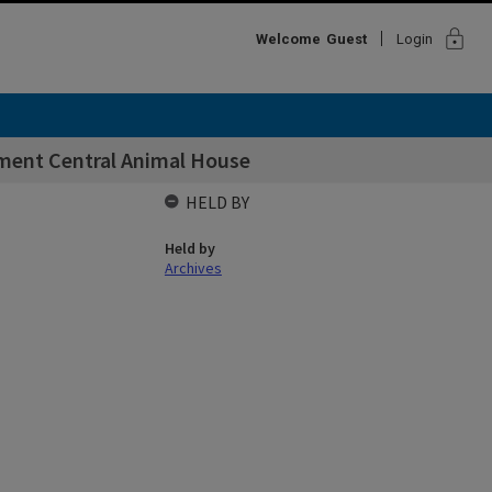
lock
Welcome
Guest
Login
pment Central Animal House
HELD BY
Held by
Archives