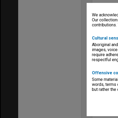
We acknowledg
Our collection
contributions.
Cultural sens
Aboriginal and
images, voice
require adhere
respectful e
Offensive co
Some material 
words, terms o
but rather the