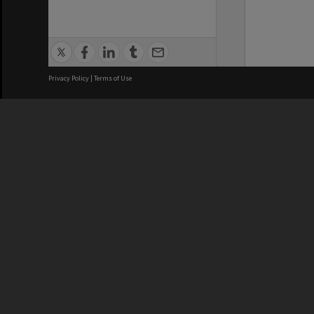
Privacy Policy
|
Terms of Use
We acknowledge and pay respects
REGISTERED AUSTRALIAN
CRICOS 
UNIVERSITY
NUMBER
ABN: 12 377 614 012
Monash Un