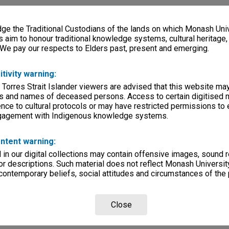
e the Traditional Custodians of the lands on which Monash Univ
s aim to honour traditional knowledge systems, cultural heritage
 We pay our respects to Elders past, present and emerging.
itivity warning:
 Torres Strait Islander viewers are advised that this website ma
s and names of deceased persons. Access to certain digitised 
nce to cultural protocols or may have restricted permissions to
ngagement with Indigenous knowledge systems.
ntent warning:
in our digital collections may contain offensive images, sound 
r descriptions. Such material does not reflect Monash University
 contemporary beliefs, social attitudes and circumstances of the 
Close